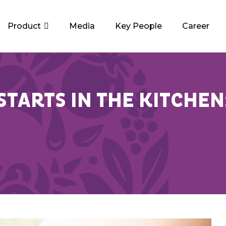
Product
Media
Key People
Career
TARTS IN THE KITCHEN