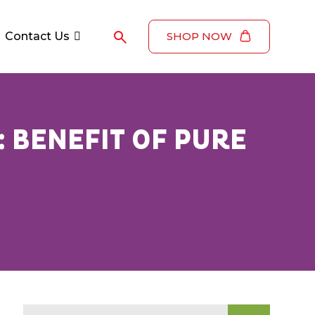
Contact Us
SHOP NOW
: BENEFIT OF PURE