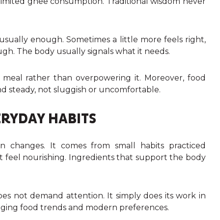
nlimited ghee consumption. Traditional wisdom never
usually enough. Sometimes a little more feels right,
ugh. The body usually signals what it needs.
meal rather than overpowering it. Moreover, food
d steady, not sluggish or uncomfortable.
RYDAY HABITS
 changes. It comes from small habits practiced
t feel nourishing. Ingredients that support the body
does not demand attention. It simply does its work in
anging food trends and modern preferences.