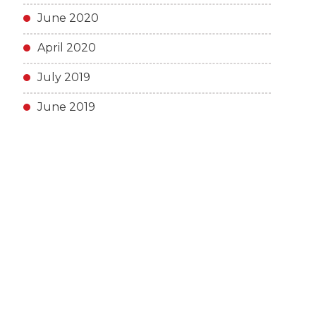
June 2020
April 2020
July 2019
June 2019