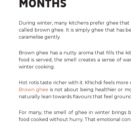
MONTHS
During winter, many kitchens prefer ghee that s
called brown ghee. It is simply ghee that has be
caramelise gently.
Brown ghee has a nutty aroma that fills the ki
food is served, the smell creates a sense of w
winter cooking.
Hot rotis taste richer with it. Khichdi feels mo
Brown ghee
is not about being healthier or mor
naturally lean towards flavours that feel ground
For many, the smell of ghee in winter brings
food cooked without hurry. That emotional connec