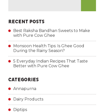
RECENT POSTS
Best Raksha Bandhan Sweets to Make
with Pure Cow Ghee
Monsoon Health Tips: Is Ghee Good
During the Rainy Season?
5 Everyday Indian Recipes That Taste
Better with Pure Cow Ghee
CATEGORIES
Annapurna
Dairy Products
Diptips