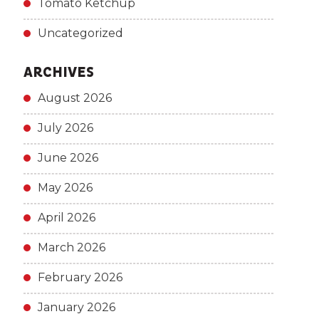
Tomato Ketchup
Uncategorized
ARCHIVES
August 2026
July 2026
June 2026
May 2026
April 2026
March 2026
February 2026
January 2026