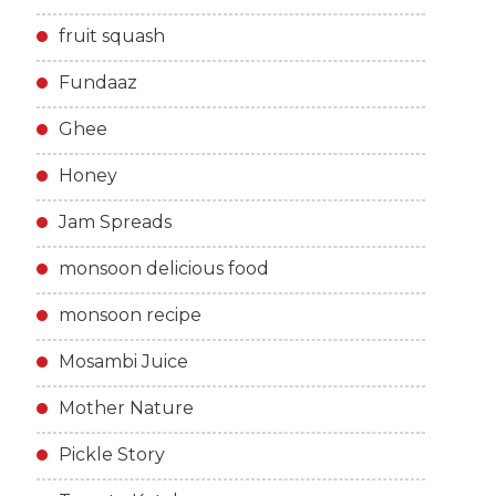
fruit squash
Fundaaz
Ghee
Honey
Jam Spreads
monsoon delicious food
monsoon recipe
Mosambi Juice
Mother Nature
Pickle Story