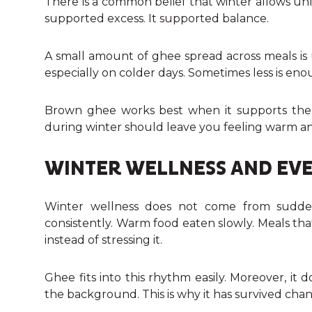
There is a common belief that winter allows u
supported excess. It supported balance.
A small amount of ghee spread across meals is 
especially on colder days. Sometimes less is eno
Brown ghee works best when it supports the 
during winter should leave you feeling warm an
WINTER WELLNESS AND EVE
Winter wellness does not come from sudden
consistently. Warm food eaten slowly. Meals tha
instead of stressing it.
Ghee fits into this rhythm easily. Moreover, it 
the background. This is why it has survived ch