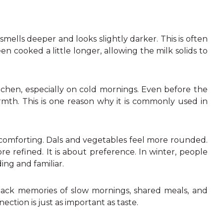
mells deeper and looks slightly darker. This is often
en cooked a little longer, allowing the milk solids to
tchen, especially on cold mornings. Even before the
armth. This is one reason why it is commonly used in
re comforting. Dals and vegetables feel more rounded.
e refined. It is about preference. In winter, people
ing and familiar.
 back memories of slow mornings, shared meals, and
tion is just as important as taste.