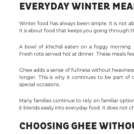
EVERYDAY WINTER MEAL
Winter food has always been simple. It is not a
It is about food that keeps you going through t
A bowl of khichdi eaten on a foggy morning. 
Fresh rotis served hot at dinner. These meals f
Ghee adds a sense of fullness without heaviness
longer. This is why it continues to be part of
special occasions.
Many families continue to rely on familiar op
it blends easily into everyday food. It does not 
CHOOSING GHEE WITHO