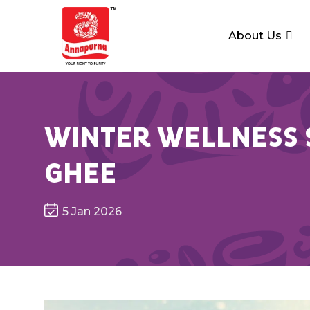
About Us
WINTER WELLNESS S
GHEE
5 Jan 2026