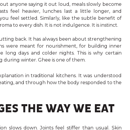
thout anyone saying it out loud, meals slowly become
ts feel heavier, lunches last a little longer, and
 feel settled. Similarly, like the subtle benefit of
to every dish. It is not indulgence. It is instinct.
utting back. It has always been about strengthening
hs were meant for nourishment, for building inner
 long days and colder nights. This is why certain
g during winter. Ghee is one of them.
lanation in traditional kitchens. It was understood
r eating, and through how the body responded to the
ES THE WAY WE EAT
on slows down. Joints feel stiffer than usual. Skin