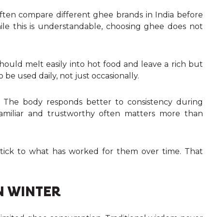
often compare different ghee brands in India before
hile this is understandable, choosing ghee does not
hould melt easily into hot food and leave a rich but
 be used daily, not just occasionally.
. The body responds better to consistency during
amiliar and trustworthy often matters more than
stick to what has worked for them over time. That
N WINTER