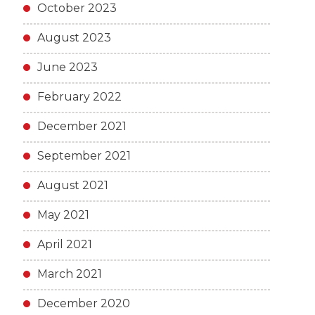
October 2023
August 2023
June 2023
February 2022
December 2021
September 2021
August 2021
May 2021
April 2021
March 2021
December 2020