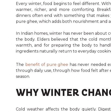
Every winter, food begins to feel different. Wi
warmer, richer, and more comforting. Breakfas
dinners often end with something that makes you
pure ghee, which adds both nourishment and aroma 
In Indian homes, winter has never been about c
the body. Elders believed that the cold mont
warmth, and for preparing the body to handle
ingredients naturally return to everyday cookin
The
benefit of pure ghee
has never needed exp
through daily use, through how food felt afte
season.
WHY WINTER CHANG
Cold weather affects the body quietly. Digesti