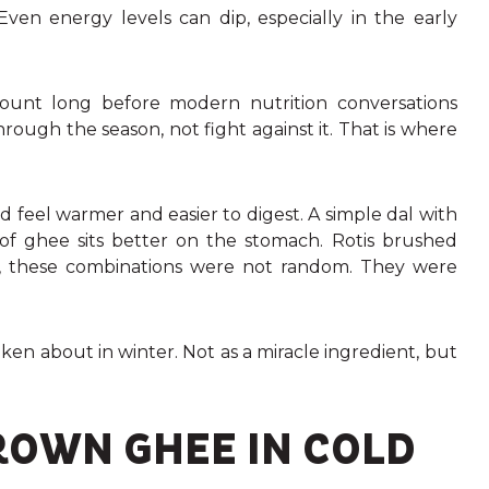
n energy levels can dip, especially in the early
count long before modern nutrition conversations
ough the season, not fight against it. That is where
feel warmer and easier to digest. A simple dal with
 of ghee sits better on the stomach. Rotis brushed
e, these combinations were not random. They were
oken about in winter. Not as a miracle ingredient, but
ROWN GHEE IN COLD