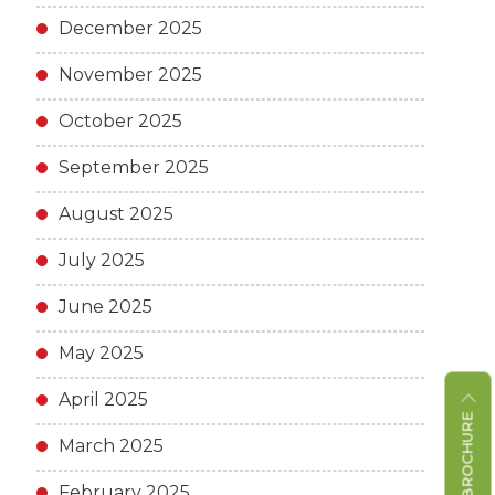
December 2025
November 2025
October 2025
September 2025
August 2025
July 2025
June 2025
May 2025
April 2025
March 2025
February 2025