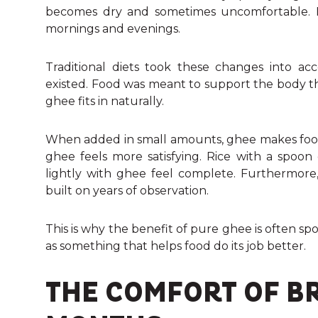
becomes dry and sometimes uncomfortable. Eve
mornings and evenings.
Traditional diets took these changes into ac
existed. Food was meant to support the body thr
ghee fits in naturally.
When added in small amounts, ghee makes food 
ghee feels more satisfying. Rice with a spoon
lightly with ghee feel complete. Furthermor
built on years of observation.
This is why the benefit of pure ghee is often sp
as something that helps food do its job better.
THE COMFORT OF B