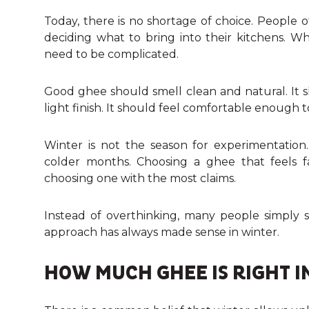
Today, there is no shortage of choice. People 
deciding what to bring into their kitchens. W
need to be complicated.
Good ghee should smell clean and natural. It s
light finish. It should feel comfortable enough to
Winter is not the season for experimentation
colder months. Choosing a ghee that feels f
choosing one with the most claims.
Instead of overthinking, many people simply 
approach has always made sense in winter.
HOW MUCH GHEE IS RIGHT I