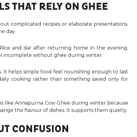
S THAT RELY ON GHEE
bout complicated recipes or elaborate presentations.
he day.
Rice and dal after returning home in the evening.
eel incomplete without ghee during winter.
. It helps simple food feel nourishing enough to last
 daily cooking rather than something saved only for
tions like Annapurna Cow Ghee during winter because
change the flavour of dishes. It supports them quietly.
UT CONFUSION