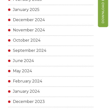
DOWNLOAD BROCHURE
January 2025
December 2024
November 2024
October 2024
September 2024
June 2024
May 2024
February 2024
January 2024
December 2023