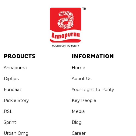
PRODUCTS
INFORMATION
Annapurna
Home
Diptips
About Us
Fundaaz
Your Right To Purity
Pickle Story
Key People
RSL
Media
Sprint
Blog
Urban Orng
Career