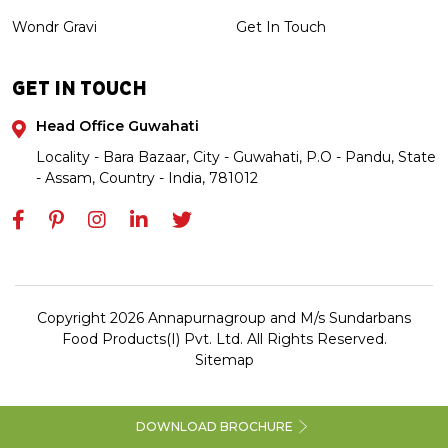
Wondr Gravi
Get In Touch
GET IN TOUCH
Head Office Guwahati
Locality - Bara Bazaar, City - Guwahati, P.O - Pandu, State
- Assam, Country - India, 781012
Copyright 2026 Annapurnagroup and M/s Sundarbans
Food Products(I) Pvt. Ltd. All Rights Reserved.
Sitemap
DOWNLOAD BROCHURE