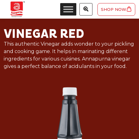
SHOP NOW
VINEGAR RED
This authentic Vinegar adds wonder to your pickling
and cooking game. It helps in marinating different
ingredients for various cuisines. Annapurna vinegar
gives a perfect balance of acidulants in your food.