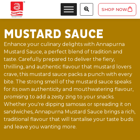
SHOP NOW
MUSTARD SAUCE
Enhance your culinary delights with Annapurna
Mustard Sauce, a perfect blend of tradition and
taste. Carefully prepared to deliver the fiery,
thrilling, and authentic flavour that mustard lovers
crave, this mustard sauce packs a punch with every
bite. The strong smell of the mustard sauce speaks
for its own authenticity and mouthwatering flavour,
promising to add a zesty zing to your snacks.
Whether you're dipping samosas or spreading it on
sandwiches, Annapurna Mustard Sauce brings a rich,
traditional flavour that will tantalise your taste buds
and leave you wanting more.