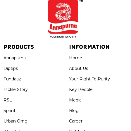
PRODUCTS
INFORMATION
Annapurna
Home
Diptips
About Us
Fundaaz
Your Right To Purity
Pickle Story
Key People
RSL
Media
Sprint
Blog
Urban Orng
Career