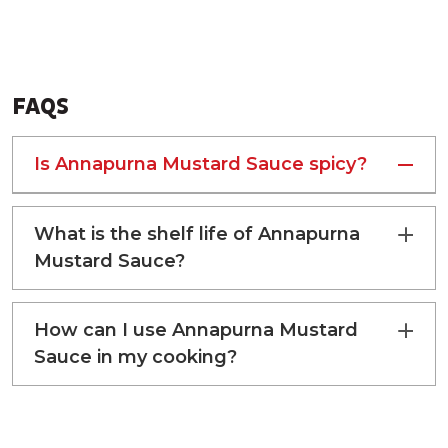
FAQS
ENERGY
116 kcal
Is Annapurna Mustard Sauce spicy?
PROTEIN
4 g
What is the shelf life of Annapurna
TOTAL FAT
8 g
Mustard Sauce?
CARBOHYDRATE
7 g
How can I use Annapurna Mustard
SUGAR
0 g
Sauce in my cooking?