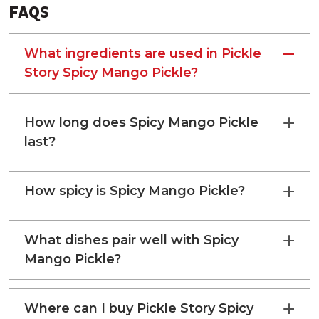
TRANS FAT
0 g
FAQS
SODIUM
2000 g
What ingredients are used in Pickle
Story Spicy Mango Pickle?
How long does Spicy Mango Pickle
last?
How spicy is Spicy Mango Pickle?
What dishes pair well with Spicy
Mango Pickle?
Where can I buy Pickle Story Spicy