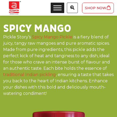
SHOP NOW
SPICY MANGO
Pickle Story’s
Spicy Mango Pickle
is a fiery blend of
juicy, tangy raw mangoes and pure aromatic spices.
Made from pure ingredients, this pickle adds the
perfect kick of heat and tanginess to any dish, ideal
for those who crave an intense burst of flavour and
an authentic taste. Each bite holds the essence of
traditional Indian pickling
, ensuring a taste that takes
you back to the heart of Indian kitchens. Enhance
your dishes with this bold and deliciously mouth-
watering condiment!