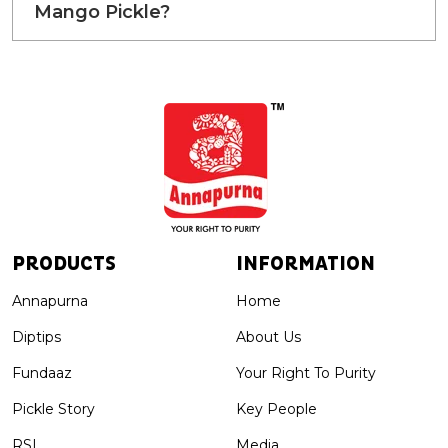
Mango Pickle?
PRODUCTS
INFORMATION
Annapurna
Home
Diptips
About Us
Fundaaz
Your Right To Purity
Pickle Story
Key People
RSL
Media