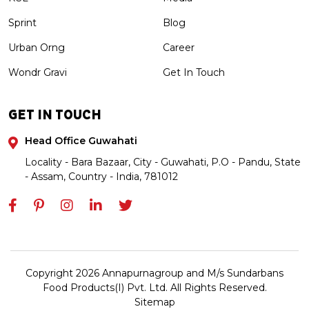
Sprint
Blog
Urban Orng
Career
Wondr Gravi
Get In Touch
GET IN TOUCH
Head Office Guwahati
Locality - Bara Bazaar, City - Guwahati, P.O - Pandu, State
- Assam, Country - India, 781012
Copyright 2026 Annapurnagroup and M/s Sundarbans
Food Products(I) Pvt. Ltd. All Rights Reserved.
Sitemap