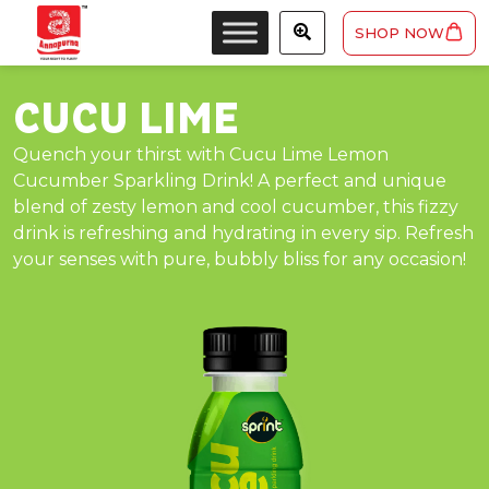
SHOP NOW
CUCU LIME
Quench your thirst with Cucu Lime Lemon
Cucumber Sparkling Drink! A perfect and unique
blend of zesty lemon and cool cucumber, this fizzy
drink is refreshing and hydrating in every sip. Refresh
your senses with pure, bubbly bliss for any occasion!