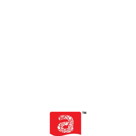
SERVING SIZE: 125ML
Serving per: pack 1
ENERGY
40.8 kcal
CARBOHYDRATE
10.2 g
TOTAL SUGAR
10 g
ADDED SUGAR
10 g
PROTEIN
0 g
TOTAL FAT
0 g
SODIUM
72 mg