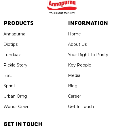
PRODUCTS
INFORMATION
Annapurna
Home
Diptips
About Us
Fundaaz
Your Right To Purity
Pickle Story
Key People
RSL
Media
Sprint
Blog
Urban Orng
Career
Wondr Gravi
Get In Touch
GET IN TOUCH