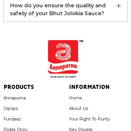
How do you ensure the quality and
safety of your Bhut Jolokia Sauce?
PRODUCTS
INFORMATION
Annapurna
Home
Diptips
About Us
Fundaaz
Your Right To Purity
Pickle Story
Key People