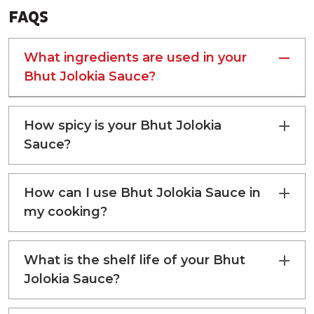
FAQS
ENERGY
66 kcal
TOTAL CARBOHYDRATE
15.4 g
What ingredients are used in your
Bhut Jolokia Sauce?
TOTAL SUGAR
12 g
ADDED SUGAR
10.5 g
How spicy is your Bhut Jolokia
Sauce?
PROTEIN
0.7 g
TOTAL FAT
0.18 g
How can I use Bhut Jolokia Sauce in
my cooking?
What is the shelf life of your Bhut
Jolokia Sauce?