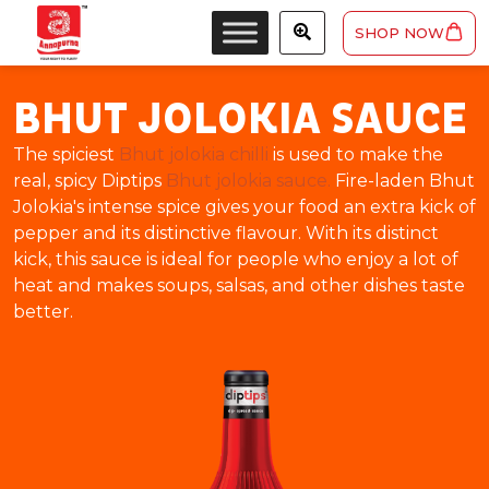
SHOP NOW
BHUT JOLOKIA SAUCE
The spiciest
Bhut jolokia chilli
is used to make the
real, spicy Diptips
Bhut jolokia sauce.
Fire-laden Bhut
Jolokia's intense spice gives your food an extra kick of
pepper and its distinctive flavour. With its distinct
kick, this sauce is ideal for people who enjoy a lot of
heat and makes soups, salsas, and other dishes taste
better.