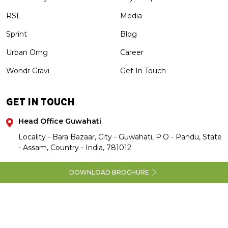
RSL
Media
Sprint
Blog
Urban Orng
Career
Wondr Gravi
Get In Touch
GET IN TOUCH
Head Office Guwahati
Locality - Bara Bazaar, City - Guwahati, P.O - Pandu, State
- Assam, Country - India, 781012
DOWNLOAD BROCHURE
Copyright 2026 Annapurnagroup and M/s Sundarbans