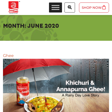
SHOP NOW
MONTH:
JUNE 2020
Ghee