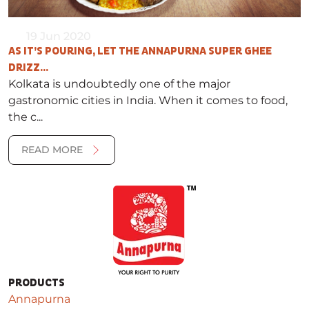
19 Jun 2020
AS IT’S POURING, LET THE ANNAPURNA SUPER GHEE
DRIZZ...
Kolkata is undoubtedly one of the major
gastronomic cities in India. When it comes to food,
the c...
READ MORE
PRODUCTS
Annapurna