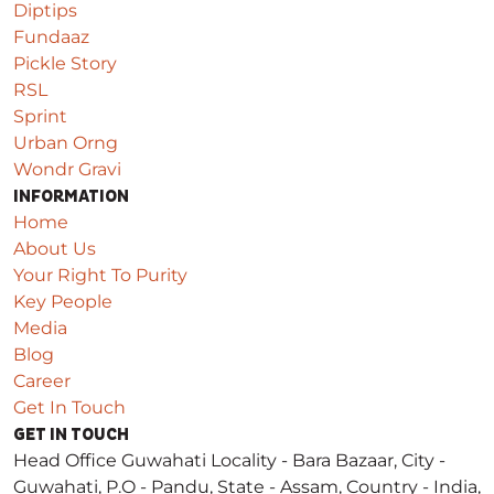
Diptips
Fundaaz
Pickle Story
RSL
Sprint
Urban Orng
Wondr Gravi
INFORMATION
Home
About Us
Your Right To Purity
Key People
Media
Blog
Career
Get In Touch
GET IN TOUCH
Head Office Guwahati
Locality - Bara Bazaar, City -
Guwahati, P.O - Pandu, State - Assam, Country - India,