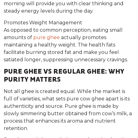
morning will provide you with clear thinking and
steady energy levels during the day.
Promotes Weight Management
As opposed to common perception, eating small
amounts of
pure ghee
actually promotes
maintaining a healthy weight. The health fats
facilitate burning stored fat and make you feel
satiated longer, suppressing unnecessary cravings.
PURE GHEE VS REGULAR GHEE: WHY
PURITY MATTERS
Not all ghee is created equal. While the market is
full of varieties, what sets
pure cow ghee
apart is its
authenticity and source
. Pure ghee is made by
slowly simmering butter obtained from cow’s milk, a
process that enhances its aroma and nutrient
retention.