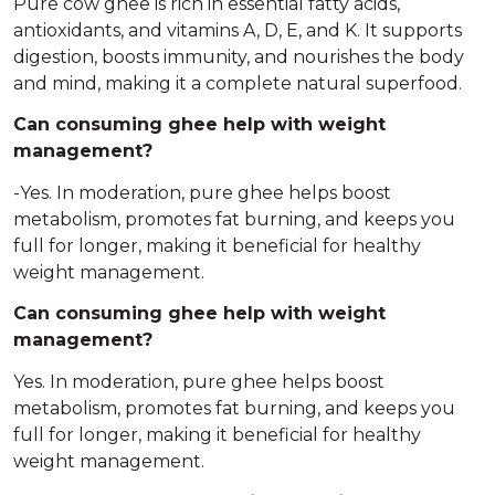
Pure cow ghee is rich in essential fatty acids,
antioxidants, and vitamins A, D, E, and K. It supports
digestion, boosts immunity, and nourishes the body
and mind, making it a complete natural superfood.
Can consuming ghee help with weight
management?
-Yes. In moderation, pure ghee helps boost
metabolism, promotes fat burning, and keeps you
full for longer, making it beneficial for healthy
weight management.
Can consuming ghee help with weight
management?
Yes. In moderation, pure ghee helps boost
metabolism, promotes fat burning, and keeps you
full for longer, making it beneficial for healthy
weight management.