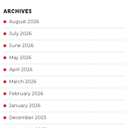
ARCHIVES
August 2026
July 2026
June 2026
May 2026
April 2026
March 2026
February 2026
January 2026
December 2025