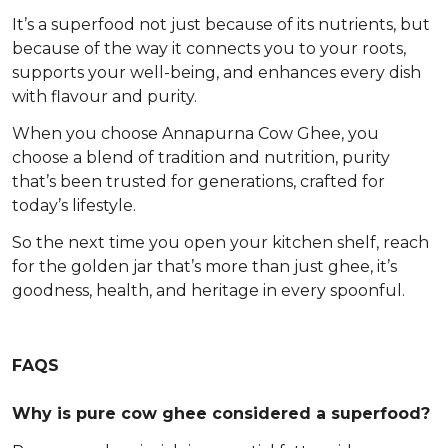
It’s a
superfood
not just because of its nutrients, but
because of the way it connects you to your roots,
supports your well-being, and enhances every dish
with flavour and purity.
When you choose
Annapurna Cow Ghee
, you
choose a blend of tradition and nutrition, purity
that’s been trusted for generations, crafted for
today’s lifestyle.
So the next time you open your kitchen shelf, reach
for the golden jar that’s more than just ghee, it’s
goodness, health, and heritage in every spoonful
.
FAQS
Why is pure cow ghee considered a superfood?