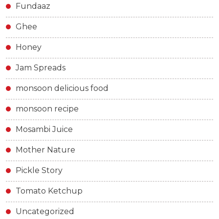
Fundaaz
Ghee
Honey
Jam Spreads
monsoon delicious food
monsoon recipe
Mosambi Juice
Mother Nature
Pickle Story
Tomato Ketchup
Uncategorized