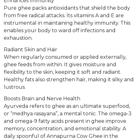
Enhances Immunity
Pure ghee packs antioxidants that shield the body
from free radical attacks. Its vitamins A and E are
instrumental in maintaining healthy immunity. This
enables your body to ward off infections and
exhaustion.
Radiant Skin and Hair
When regularly consumed or applied externally,
ghee feeds from within. It gives moisture and
flexibility to the skin, keeping it soft and radiant.
Healthy fats also strengthen hair, making it silky and
lustrous.
Boosts Brain and Nerve Health
Ayurveda refers to ghee as an ultimate superfood,
or “medhya rasayana”, a mental tonic. The omega-3
and omega-9 fatty acids present in ghee improve
memory, concentration, and emotional stability. A
daily spoonful of Annapurna Cow Ghee in the