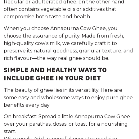
Regular or adulterated ghee, on the other hand,
often contains vegetable oils or additives that
compromise both taste and health.
When you choose
Annapurna Cow Ghee
, you
choose the assurance of purity. Made from fresh,
high-quality cow’s milk, we carefully craft it to
preserve its natural goodness, granular texture, and
rich flavour—the way real ghee should be.
SIMPLE AND HEALTHY WAYS TO
INCLUDE GHEE IN YOUR DIET
The beauty of ghee lies in its versatility. Here are
some easy and wholesome ways to enjoy pure ghee
benefits every day:
On breakfast:
Spread a little Annapurna Cow Ghee
over your parathas, dosas, or toast for a nourishing
start.
With meals:
Add a spoonful over steamed rice,