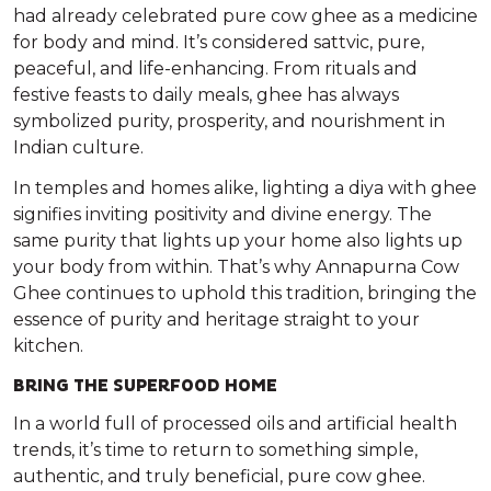
had already celebrated
pure cow ghee
as a medicine
for body and mind. It’s considered
sattvic
, pure,
peaceful, and life-enhancing. From rituals and
festive feasts to daily meals, ghee has always
symbolized purity, prosperity, and nourishment in
Indian culture.
In temples and homes alike, lighting a diya with ghee
signifies inviting positivity and divine energy. The
same purity that lights up your home also lights up
your body from within. That’s why
Annapurna Cow
Ghee
continues to uphold this tradition, bringing the
essence of purity and heritage straight to your
kitchen.
BRING THE SUPERFOOD HOME
In a world full of processed oils and artificial health
trends, it’s time to return to something simple,
authentic, and truly beneficial,
pure cow ghee
.