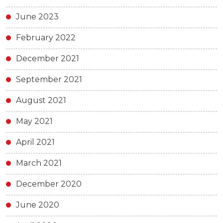
June 2023
February 2022
December 2021
September 2021
August 2021
May 2021
April 2021
March 2021
December 2020
June 2020