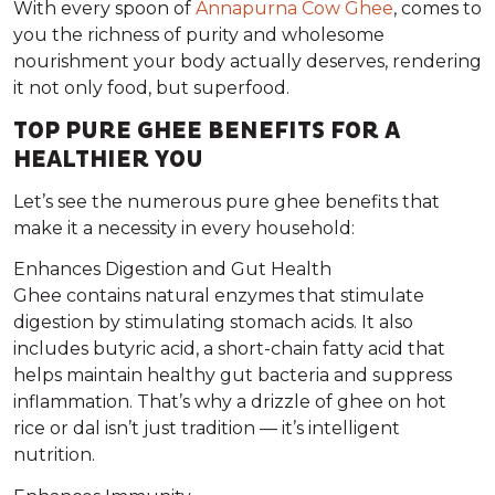
With every spoon of
Annapurna Cow Ghee
, comes to
you the richness of purity and wholesome
nourishment your body actually deserves, rendering
it not only food, but superfood.
TOP PURE GHEE BENEFITS FOR A
HEALTHIER YOU
Let’s see the numerous pure ghee benefits that
make it a necessity in every household:
Enhances Digestion and Gut Health
Ghee contains natural enzymes that stimulate
digestion by stimulating stomach acids. It also
includes butyric acid, a short-chain fatty acid that
helps maintain healthy gut bacteria and suppress
inflammation. That’s why a drizzle of ghee on hot
rice or dal isn’t just tradition — it’s intelligent
nutrition.