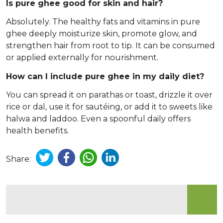
Is pure ghee good for skin and hair?
Absolutely. The healthy fats and vitamins in pure
ghee deeply moisturize skin, promote glow, and
strengthen hair from root to tip. It can be consumed
or applied externally for nourishment.
How can I include pure ghee in my daily diet?
You can spread it on parathas or toast, drizzle it over
rice or dal, use it for sautéing, or add it to sweets like
halwa and laddoo. Even a spoonful daily offers
health benefits.
Share: