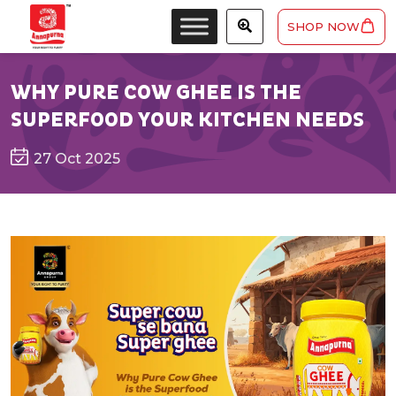
SHOP NOW
WHY PURE COW GHEE IS THE
SUPERFOOD YOUR KITCHEN NEEDS
27 Oct 2025