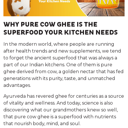
WHY PURE COW GHEE IS THE
SUPERFOOD YOUR KITCHEN NEEDS
In the modern world, where people are running
after health trends and new supplements, we tend
to forget the ancient superfood that was always a
part of our Indian kitchens. One of them is pure
ghee derived from cow, a golden nectar that has fed
generations with its purity, taste, and unmatched
advantages.
Ayurveda has revered ghee for centuries as a source
of vitality and wellness. And today, science is also
discovering what our grandmothers knew so well,
that pure cow ghee is a superfood with nutrients
that nourish body, mind, and soul.