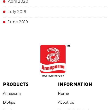
April 2020
July 2019
June 2019
PRODUCTS
INFORMATION
Annapurna
Home
Diptips
About Us