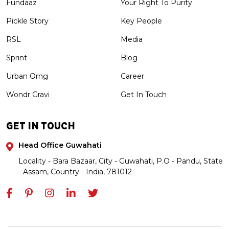
Fundaaz
Your Right To Purity
Pickle Story
Key People
RSL
Media
Sprint
Blog
Urban Orng
Career
Wondr Gravi
Get In Touch
GET IN TOUCH
Head Office Guwahati
Locality - Bara Bazaar, City - Guwahati, P.O - Pandu, State
- Assam, Country - India, 781012