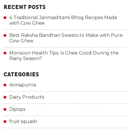
RECENT POSTS
4 Traditional Janmashtami Bhog Recipes Made
with Cow Ghee
Best Raksha Bandhan Sweets to Make with Pure
Cow Ghee
Monsoon Health Tips: Is Ghee Good During the
Rainy Season?
CATEGORIES
Annapurna
Dairy Products
Diptips
fruit squash