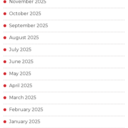
November 2025
October 2025
September 2025
August 2025
July 2025
June 2025
May 2025
April 2025
March 2025
February 2025
January 2025