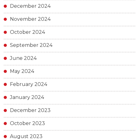
December 2024
November 2024
October 2024
September 2024
June 2024
May 2024
February 2024
January 2024
December 2023
October 2023
August 2023