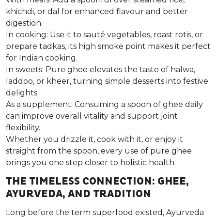
khichdi, or dal for enhanced flavour and better
digestion.
In cooking:
Use it to sauté vegetables, roast rotis, or
prepare tadkas, its high smoke point makes it perfect
for Indian cooking.
In sweets:
Pure ghee elevates the taste of halwa,
laddoo, or kheer, turning simple desserts into festive
delights.
As a supplement:
Consuming a spoon of ghee daily
can improve overall vitality and support joint
flexibility.
Whether you drizzle it, cook with it, or enjoy it
straight from the spoon, every use of
pure ghee
brings you one step closer to holistic health.
THE TIMELESS CONNECTION: GHEE,
AYURVEDA, AND TRADITION
Long before the term
superfood
existed, Ayurveda