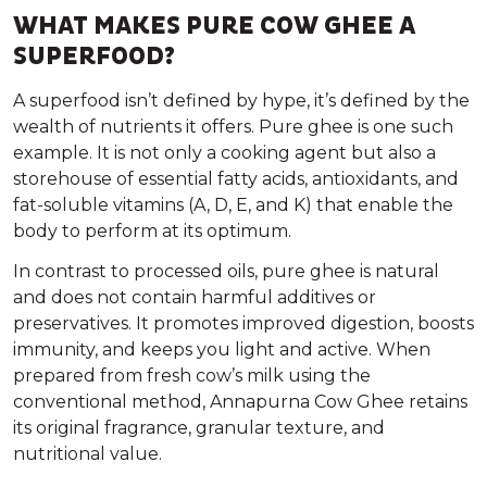
WHAT MAKES PURE COW GHEE A
SUPERFOOD?
A
superfood
isn’t defined by hype, it’s defined by the
wealth of nutrients it offers. Pure ghee is one such
example. It is not only a cooking agent but also a
storehouse of essential fatty acids, antioxidants, and
fat-soluble vitamins (A, D, E, and K) that enable the
body to perform at its optimum.
In contrast to processed oils, pure ghee is natural
and does not contain harmful additives or
preservatives. It promotes improved digestion, boosts
immunity, and keeps you light and active. When
prepared from fresh cow’s milk using the
conventional method, Annapurna Cow Ghee retains
its original fragrance, granular texture, and
nutritional value.