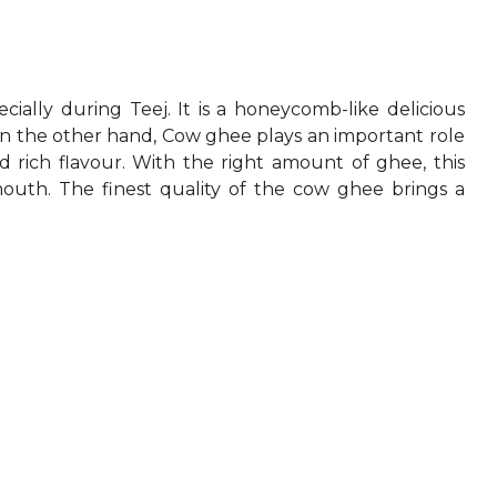
ecially during Teej. It is a honeycomb-like delicious
On the other hand, Cow ghee plays an important role
d rich flavour. With the right amount of ghee, this
 mouth. The finest quality of the cow ghee brings a