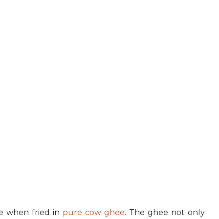
ive when fried in
pure cow ghee
. The ghee not only