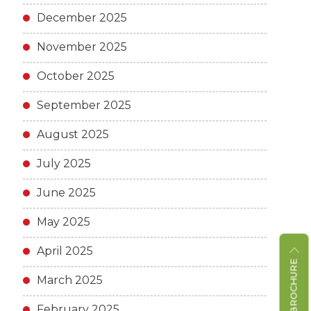
December 2025
November 2025
October 2025
September 2025
August 2025
July 2025
June 2025
May 2025
April 2025
March 2025
February 2025