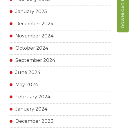
DOWNLOAD BROCHURE
January 2025
December 2024
November 2024
October 2024
September 2024
June 2024
May 2024
February 2024
January 2024
December 2023