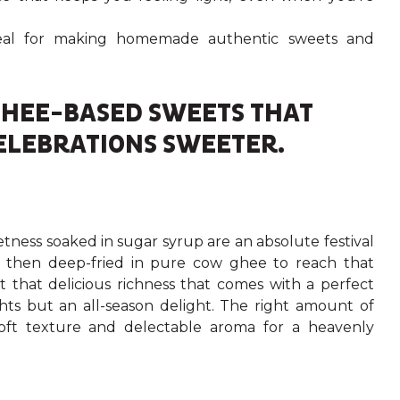
ideal for making homemade authentic sweets and
!
 GHEE-BASED SWEETS THAT
ELEBRATIONS SWEETER.
weetness soaked in sugar syrup are an absolute festival
and then deep-fried in pure cow ghee to reach that
 that delicious richness that comes with a perfect
ghts but an all-season delight. The right amount of
ft texture and delectable aroma for a heavenly