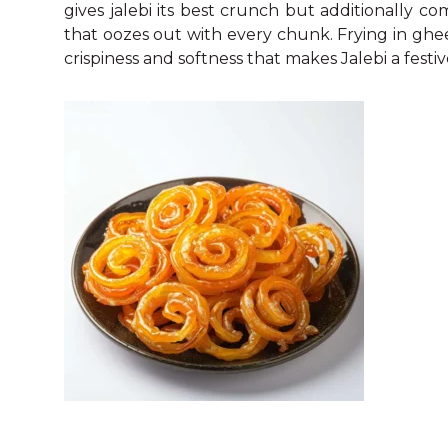
gives jalebi its best crunch but additionally 
that oozes out with every chunk. Frying in ghee i
crispiness and softness that makes Jalebi a festiv