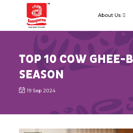
About Us
TOP 10 COW GHEE-B
SEASON
19 Sep 2024