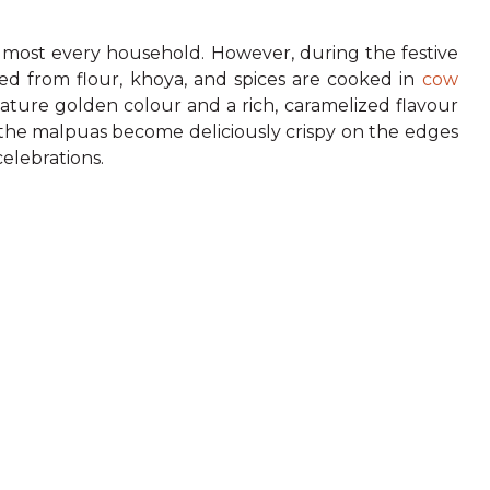
almost every household. However, during the festive
ted from flour, khoya, and spices are cooked in
cow
ature golden colour and a rich, caramelized flavour
, the malpuas become deliciously crispy on the edges
celebrations.