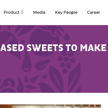
Product
Media
Key People
Career
ASED SWEETS TO MAKE 