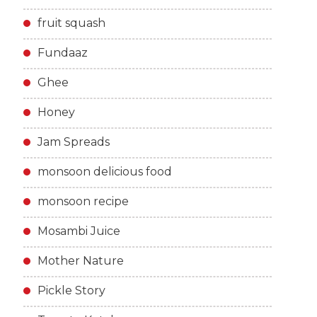
fruit squash
Fundaaz
Ghee
Honey
Jam Spreads
monsoon delicious food
monsoon recipe
Mosambi Juice
Mother Nature
Pickle Story