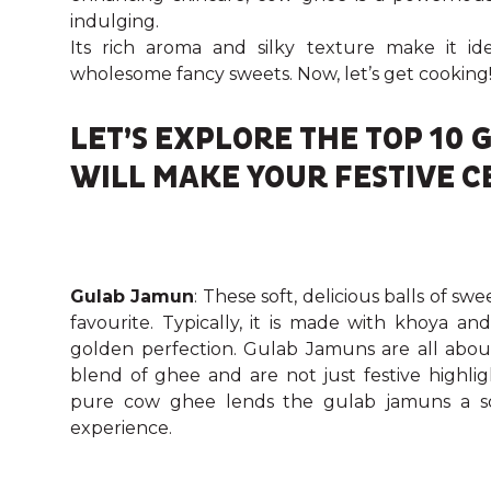
indulging.
Its rich aroma and silky texture make it 
wholesome fancy sweets. Now, let’s get cooking
LET’S EXPLORE THE TOP 10
WILL MAKE YOUR FESTIVE C
Gulab Jamun
: These soft, delicious balls of s
favourite. Typically, it is made with khoya 
golden perfection. Gulab Jamuns are all about
blend of ghee and are not just festive highli
pure cow ghee lends the gulab jamuns a so
experience.