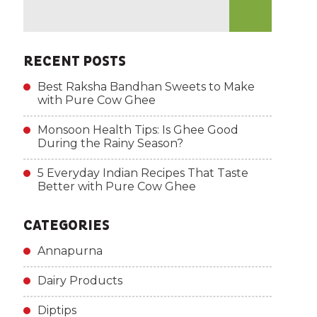
RECENT POSTS
Best Raksha Bandhan Sweets to Make
with Pure Cow Ghee
Monsoon Health Tips: Is Ghee Good
During the Rainy Season?
5 Everyday Indian Recipes That Taste
Better with Pure Cow Ghee
CATEGORIES
Annapurna
Dairy Products
Diptips