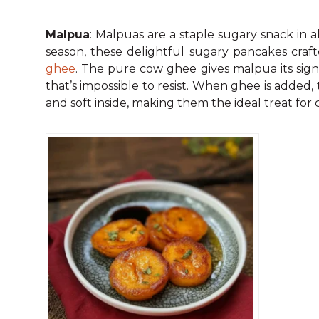
Malpua
: Malpuas are a staple sugary snack in 
season, these delightful sugary pancakes craf
ghee
. The pure cow ghee gives malpua its sign
that’s impossible to resist. When ghee is added
and soft inside, making them the ideal treat for 