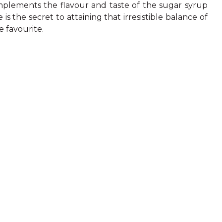
complements the flavour and taste of the sugar syrup
s the secret to attaining that irresistible balance of
e favourite.