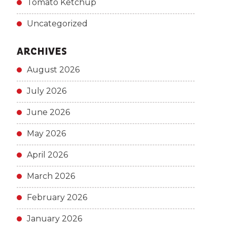
Tomato Ketchup
Uncategorized
ARCHIVES
August 2026
July 2026
June 2026
May 2026
April 2026
March 2026
February 2026
January 2026