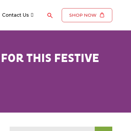
Contact Us
SHOP NOW
FOR THIS FESTIVE