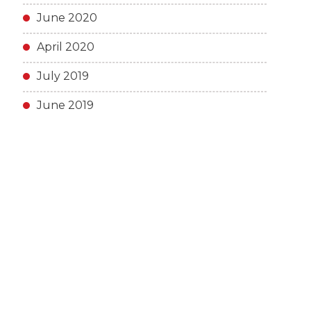
June 2020
April 2020
July 2019
June 2019