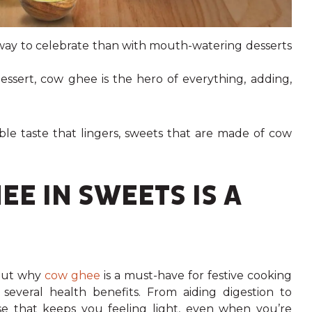
 way to celebrate than with mouth-watering desserts
essert, cow ghee is the hero of everything, adding,
tible taste that lingers, sweets that are made of cow
E IN SWEETS IS A
about why
cow ghee
is a must-have for festive cooking
th several health benefits. From aiding digestion to
e that keeps you feeling light, even when you’re