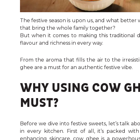
The festive season is upon us, and what better
that bring the whole family together?
But when it comes to making this traditional d
flavour and richness in every way.
From the aroma that fills the air to the irresis
ghee are a must for an authentic festive vibe.
WHY USING COW GHE
MUST?
Before we dive into festive sweets, let’s talk 
in every kitchen. First of all, it’s packed wi
enhancing skincare, cow ghee is a powerhous