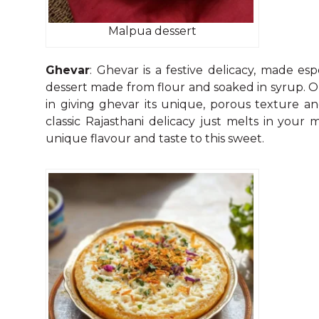
Malpua dessert
Ghevar
: Ghevar is a festive delicacy, made esp
dessert made from flour and soaked in syrup. 
in giving ghevar its unique, porous texture an
classic Rajasthani delicacy just melts in your
unique flavour and taste to this sweet.