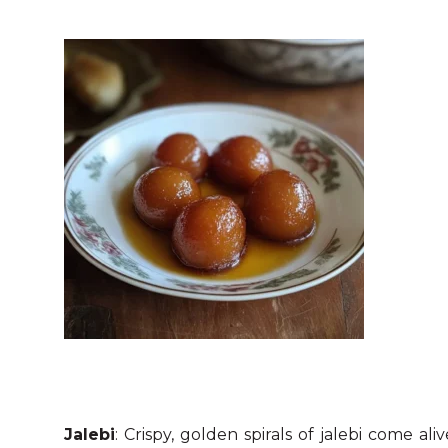
Jalebi
: Crispy, golden spirals of jalebi come al