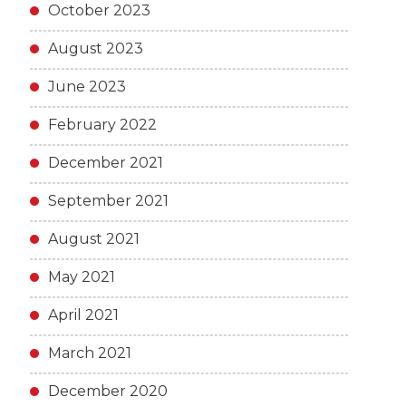
October 2023
August 2023
June 2023
February 2022
December 2021
September 2021
August 2021
May 2021
April 2021
March 2021
December 2020