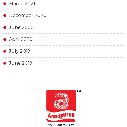
March 2021
December 2020
June 2020
April 2020
July 2019
June 2019