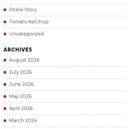
Pickle Story
Tomato Ketchup
Uncategorized
ARCHIVES
August 2026
July 2026
June 2026
May 2026
April 2026
March 2026