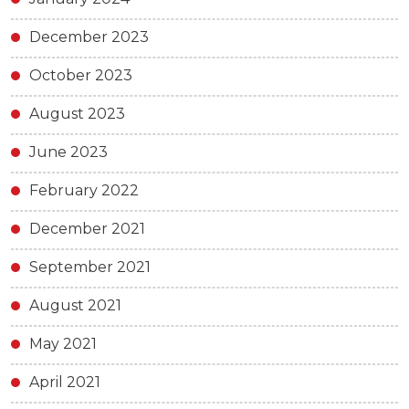
December 2023
October 2023
August 2023
June 2023
February 2022
December 2021
September 2021
August 2021
May 2021
April 2021