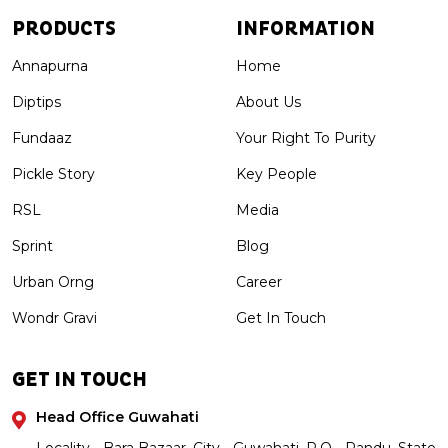
PRODUCTS
INFORMATION
Annapurna
Home
Diptips
About Us
Fundaaz
Your Right To Purity
Pickle Story
Key People
RSL
Media
Sprint
Blog
Urban Orng
Career
Wondr Gravi
Get In Touch
GET IN TOUCH
Head Office Guwahati