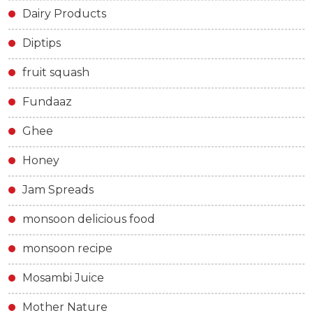
Dairy Products
Diptips
fruit squash
Fundaaz
Ghee
Honey
Jam Spreads
monsoon delicious food
monsoon recipe
Mosambi Juice
Mother Nature