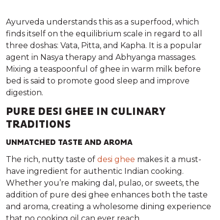
Ayurveda understands this as a superfood, which
finds itself on the equilibrium scale in regard to all
three doshas: Vata, Pitta, and Kapha. It is a popular
agent in Nasya therapy and Abhyanga massages.
Mixing a teaspoonful of ghee in warm milk before
bed is said to promote good sleep and improve
digestion.
PURE DESI GHEE IN CULINARY
TRADITIONS
UNMATCHED TASTE AND AROMA
The rich, nutty taste of
desi ghee
makes it a must-
have ingredient for authentic Indian cooking.
Whether you’re making dal, pulao, or sweets, the
addition of pure desi ghee enhances both the taste
and aroma, creating a wholesome dining experience
that no cooking oil can ever reach.