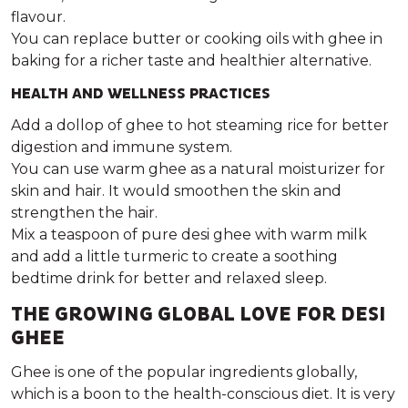
flavour.
You can replace butter or cooking oils with ghee in
baking for a richer taste and healthier alternative.
HEALTH AND WELLNESS PRACTICES
Add a dollop of ghee to hot steaming rice for better
digestion and immune system.
You can use warm ghee as a natural moisturizer for
skin and hair. It would smoothen the skin and
strengthen the hair.
Mix a teaspoon of pure desi ghee with warm milk
and add a little turmeric to create a soothing
bedtime drink for better and relaxed sleep.
THE GROWING GLOBAL LOVE FOR DESI
GHEE
Ghee is one of the popular ingredients globally,
which is a boon to the health-conscious diet. It is very