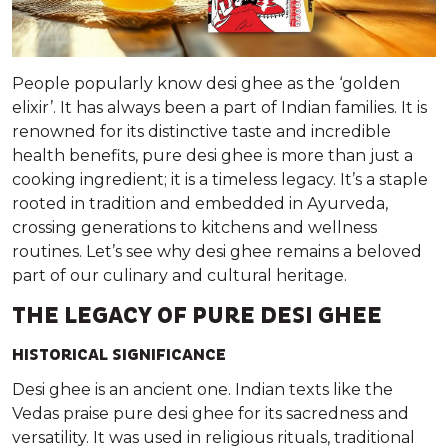
People popularly know desi ghee as the ‘golden
elixir’. It has always been a part of Indian families. It is
renowned for its distinctive taste and incredible
health benefits, pure desi ghee is more than just a
cooking ingredient; it is a timeless legacy. It’s a staple
rooted in tradition and embedded in Ayurveda,
crossing generations to kitchens and wellness
routines. Let’s see why desi ghee remains a beloved
part of our culinary and cultural heritage.
THE LEGACY OF PURE DESI GHEE
HISTORICAL SIGNIFICANCE
Desi ghee is an ancient one. Indian texts like the
Vedas praise pure desi ghee for its sacredness and
versatility. It was used in religious rituals, traditional