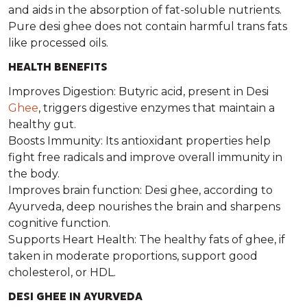
and aids in the absorption of fat-soluble nutrients.
Pure desi ghee does not contain harmful trans fats
like processed oils.
HEALTH BENEFITS
Improves Digestion: Butyric acid, present in Desi
Ghee
, triggers digestive enzymes that maintain a
healthy gut.
Boosts Immunity: Its antioxidant properties help
fight free radicals and improve overall immunity in
the body.
Improves brain function: Desi ghee, according to
Ayurveda, deep nourishes the brain and sharpens
cognitive function.
Supports Heart Health: The healthy fats of ghee, if
taken in moderate proportions, support good
cholesterol, or HDL.
DESI GHEE IN AYURVEDA