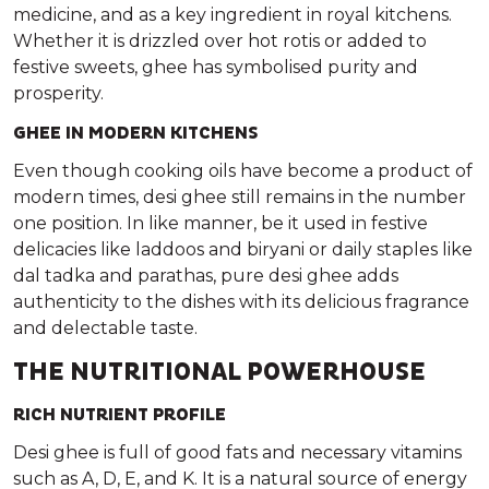
medicine, and as a key ingredient in royal kitchens.
Whether it is drizzled over hot rotis or added to
festive sweets, ghee has symbolised purity and
prosperity.
GHEE IN MODERN KITCHENS
Even though cooking oils have become a product of
modern times, desi ghee still remains in the number
one position. In like manner, be it used in festive
delicacies like laddoos and biryani or daily staples like
dal tadka and parathas, pure desi ghee adds
authenticity to the dishes with its delicious fragrance
and delectable taste.
THE NUTRITIONAL POWERHOUSE
RICH NUTRIENT PROFILE
Desi ghee is full of good fats and necessary vitamins
such as A, D, E, and K. It is a natural source of energy