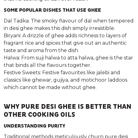
SOME POPULAR DISHES THAT USE GHEE
Dal Tadka: The smoky flavour of dal when tempered
in desi ghee makes this dish simply irresistible.
Biryani: A drizzle of ghee adds richness to layers of
fragrant rice and spices that give out an authentic
taste and aroma from the dish.
Halwa: From suji halwa to atta halwa, ghee is the star
that binds all the flavours together.
Festive Sweets: Festive favourites like jalebi and
classics like ghewar, gujiya, and motichoor laddoos
which cannot be made without ghee.
WHY PURE DESI GHEE IS BETTER THAN
OTHER COOKING OILS
UNDERSTANDING PURITY
Traditional methods meticulously churn pure desi