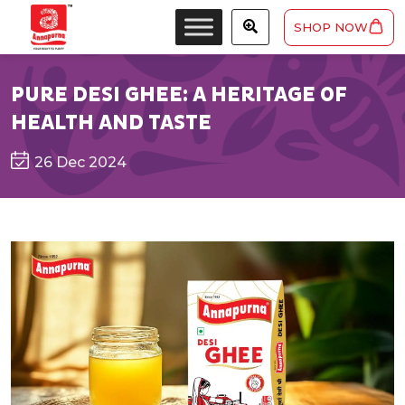
SHOP NOW
PURE DESI GHEE: A HERITAGE OF
HEALTH AND TASTE
26 Dec 2024