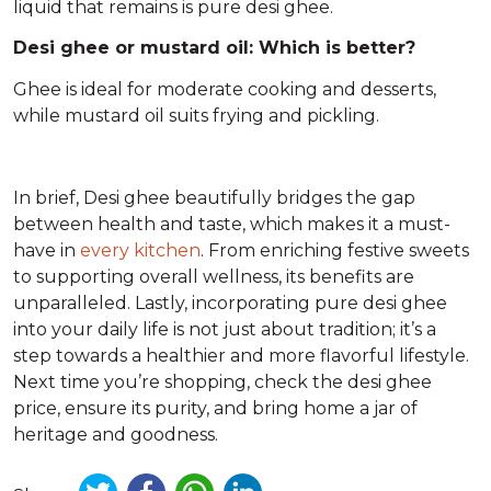
liquid that remains is pure desi ghee.
Desi ghee or mustard oil: Which is better?
Ghee is ideal for moderate cooking and desserts,
while mustard oil suits frying and pickling.
In brief, Desi ghee beautifully bridges the gap
between health and taste, which makes it a must-
have in
every kitchen
. From enriching festive sweets
to supporting overall wellness, its benefits are
unparalleled. Lastly, incorporating pure desi ghee
into your daily life is not just about tradition; it’s a
step towards a healthier and more flavorful lifestyle.
Next time you’re shopping, check the desi ghee
price, ensure its purity, and bring home a jar of
heritage and goodness.