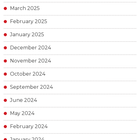
March 2025
February 2025
January 2025
December 2024
November 2024
October 2024
September 2024
June 2024
May 2024
February 2024
January 2024