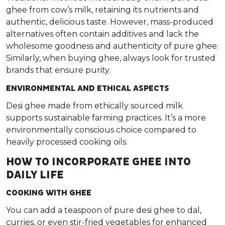
ghee from cow’s milk, retaining its nutrients and
authentic, delicious taste. However, mass-produced
alternatives often contain additives and lack the
wholesome goodness and authenticity of pure ghee.
Similarly, when buying ghee, always look for trusted
brands that ensure purity.
ENVIRONMENTAL AND ETHICAL ASPECTS
Desi ghee made from ethically sourced milk
supports sustainable farming practices. It’s a more
environmentally conscious choice compared to
heavily processed cooking oils.
HOW TO INCORPORATE GHEE INTO
DAILY LIFE
COOKING WITH GHEE
You can add a teaspoon of pure desi ghee to dal,
curries, or even stir-fried vegetables for enhanced