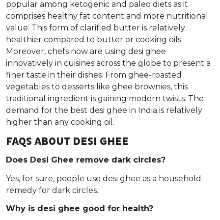
popular among ketogenic and paleo diets as it
comprises healthy fat content and more nutritional
value. This form of clarified butter is relatively
healthier compared to butter or cooking oils.
Moreover, chefs now are using desi ghee
innovatively in cuisines across the globe to present a
finer taste in their dishes. From ghee-roasted
vegetables to desserts like ghee brownies, this
traditional ingredient is gaining modern twists. The
demand for the best desi ghee in India is relatively
higher than any cooking oil.
FAQS ABOUT DESI GHEE
Does Desi Ghee remove dark circles?
Yes, for sure, people use desi ghee as a household
remedy for dark circles.
Why is desi ghee good for health?