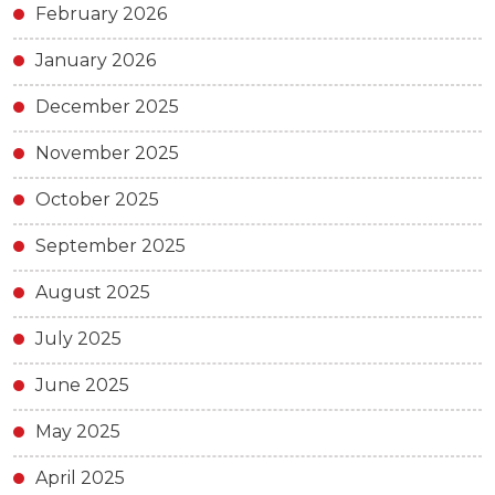
February 2026
January 2026
December 2025
November 2025
October 2025
September 2025
August 2025
July 2025
June 2025
May 2025
April 2025