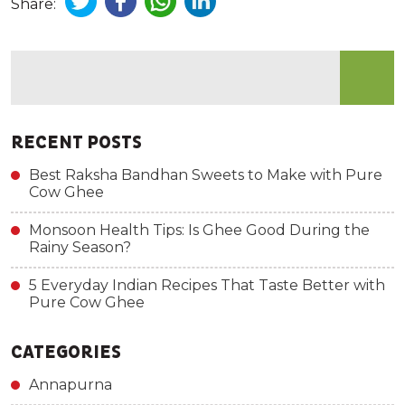
Share:
RECENT POSTS
Best Raksha Bandhan Sweets to Make with Pure
Cow Ghee
Monsoon Health Tips: Is Ghee Good During the
Rainy Season?
5 Everyday Indian Recipes That Taste Better with
Pure Cow Ghee
CATEGORIES
Annapurna