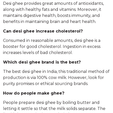
Desi ghee provides great amounts of antioxidants,
along with healthy fats and vitamins. Moreover, it
maintains digestive health, boosts immunity, and
benefits in maintaining brain and heart health.
Can desi ghee increase cholesterol?
Consumed in reasonable amounts, desi ghee is a
booster for good cholesterol. Ingestion in excess
increases levels of bad cholesterol.
Which desi ghee brand is the best?
The best desi ghee in India, this traditional method of
production is via 100% cow milk. However, look for
purity promises or ethical sourcing brands.
How do people make ghee?
People prepare desi ghee by boiling butter and
letting it settle so that the milk solids separate. The