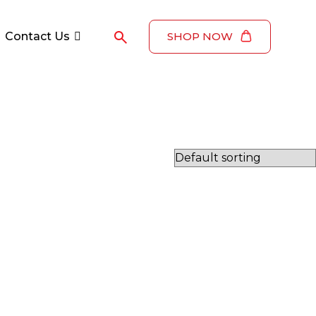
Contact Us
SHOP NOW