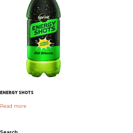
ENERGY SHOTS
Read more
Search