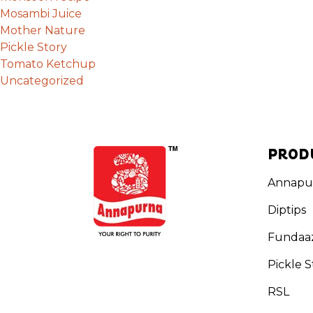
Mosambi Juice
Mother Nature
Pickle Story
Tomato Ketchup
Uncategorized
PROD
Annapu
Diptips
Fundaa
Pickle S
RSL