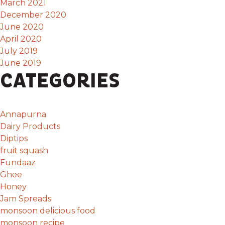
March 2021
December 2020
June 2020
April 2020
July 2019
June 2019
CATEGORIES
Annapurna
Dairy Products
Diptips
fruit squash
Fundaaz
Ghee
Honey
Jam Spreads
monsoon delicious food
monsoon recipe