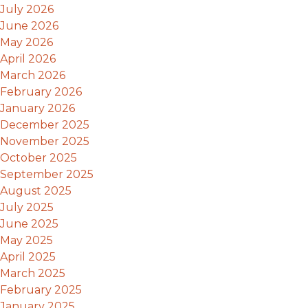
July 2026
June 2026
May 2026
April 2026
March 2026
February 2026
January 2026
December 2025
November 2025
October 2025
September 2025
August 2025
July 2025
June 2025
May 2025
April 2025
March 2025
February 2025
January 2025