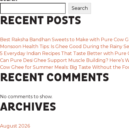
Search
RECENT POSTS
Best Raksha Bandhan Sweets to Make with Pure Cow 
Monsoon Health Tips: Is Ghee Good During the Rainy S
5 Everyday Indian Recipes That Taste Better with Pur
Can Pure Desi Ghee Support Muscle Building? Here’s W
Cow Ghee for Summer Meals: Big Taste Without the F
RECENT COMMENTS
No comments to show.
ARCHIVES
August 2026