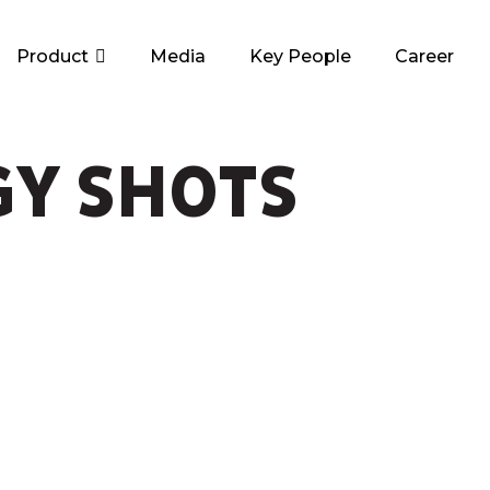
Product
Media
Key People
Career
GY SHOTS