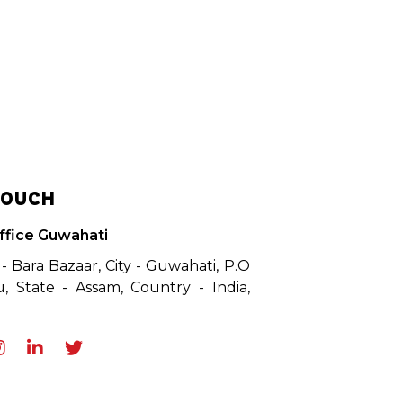
TOUCH
ffice Guwahati
 - Bara Bazaar, City - Guwahati, P.O
, State - Assam, Country - India,