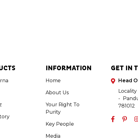
UCTS
INFORMATION
GET IN 
rna
Home
Head O
Locality
About Us
- Pandu
z
Your Right To
781012
Purity
tory
Key People
Media