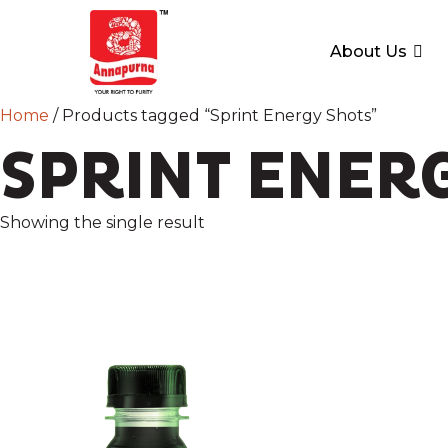
About Us
Home
/ Products tagged “Sprint Energy Shots”
SPRINT ENER
Showing the single result