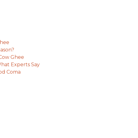
Ghee
eason?
e Cow Ghee
hat Experts Say
ood Coma