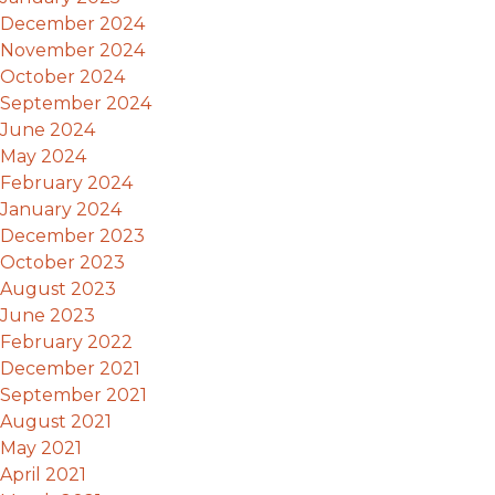
December 2024
November 2024
October 2024
September 2024
June 2024
May 2024
February 2024
January 2024
December 2023
October 2023
August 2023
June 2023
February 2022
December 2021
September 2021
August 2021
May 2021
April 2021