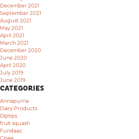
December 2021
September 2021
August 2021
May 2021
April 2021
March 2021
December 2020
June 2020
April 2020
July 2019
June 2019
CATEGORIES
Annapurna
Dairy Products
Diptips
fruit squash
Fundaaz
Ghee