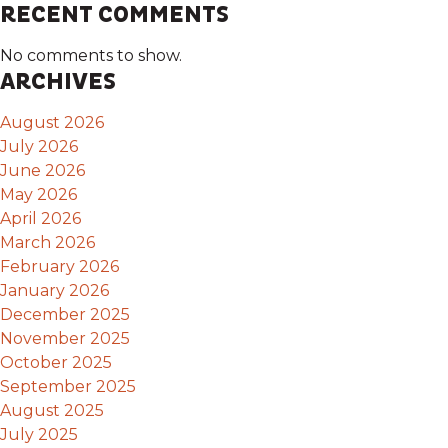
RECENT COMMENTS
No comments to show.
ARCHIVES
August 2026
July 2026
June 2026
May 2026
April 2026
March 2026
February 2026
January 2026
December 2025
November 2025
October 2025
September 2025
August 2025
July 2025