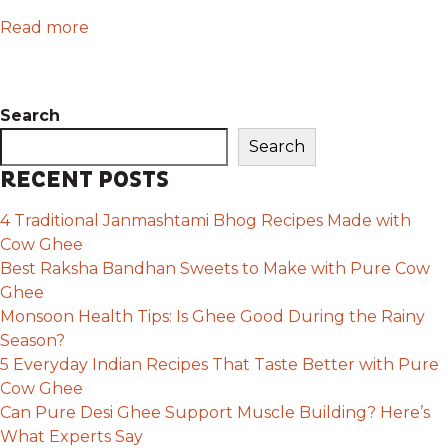
Read more
Search
Search
RECENT POSTS
4 Traditional Janmashtami Bhog Recipes Made with
Cow Ghee
Best Raksha Bandhan Sweets to Make with Pure Cow
Ghee
Monsoon Health Tips: Is Ghee Good During the Rainy
Season?
5 Everyday Indian Recipes That Taste Better with Pure
Cow Ghee
Can Pure Desi Ghee Support Muscle Building? Here’s
What Experts Say