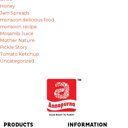
Honey
Jam Spreads
monsoon delicious food
monsoon recipe
Mosambi Juice
Mother Nature
Pickle Story
Tomato Ketchup
Uncategorized
PRODUCTS
INFORMATION