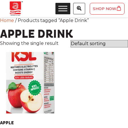
SHOP NOW
Home
/ Products tagged “Apple Drink”
APPLE DRINK
Showing the single result
APPLE