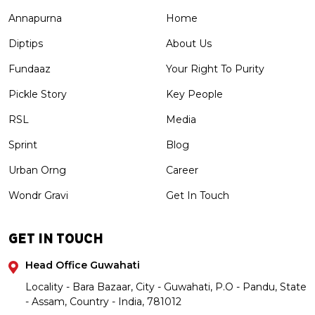
Annapurna
Home
Diptips
About Us
Fundaaz
Your Right To Purity
Pickle Story
Key People
RSL
Media
Sprint
Blog
Urban Orng
Career
Wondr Gravi
Get In Touch
GET IN TOUCH
Head Office Guwahati
Locality - Bara Bazaar, City - Guwahati, P.O - Pandu, State
- Assam, Country - India, 781012