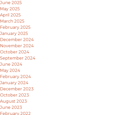
June 2025
May 2025
April 2025
March 2025
February 2025
January 2025
December 2024
November 2024
October 2024
September 2024
June 2024
May 2024
February 2024
January 2024
December 2023
October 2023
August 2023
June 2023
February 2022