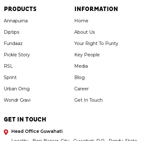
PRODUCTS
INFORMATION
Annapurna
Home
Diptips
About Us
Fundaaz
Your Right To Purity
Pickle Story
Key People
RSL
Media
Sprint
Blog
Urban Orng
Career
Wondr Gravi
Get In Touch
GET IN TOUCH
Head Office Guwahati
Locality - Bara Bazaar, City - Guwahati, P.O - Pandu, State