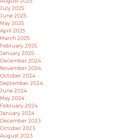
August 2025
July 2025
June 2025
May 2025
April 2025
March 2025
February 2025
January 2025
December 2024
November 2024
October 2024
September 2024
June 2024
May 2024
February 2024
January 2024
December 2023
October 2023
August 2023