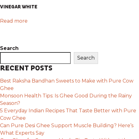
VINEGAR WHITE
Read more
Search
Search
RECENT POSTS
Best Raksha Bandhan Sweets to Make with Pure Cow
Ghee
Monsoon Health Tips: Is Ghee Good During the Rainy
Season?
5 Everyday Indian Recipes That Taste Better with Pure
Cow Ghee
Can Pure Desi Ghee Support Muscle Building? Here’s
What Experts Say