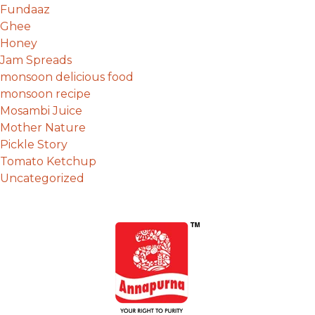
Fundaaz
Ghee
Honey
Jam Spreads
monsoon delicious food
monsoon recipe
Mosambi Juice
Mother Nature
Pickle Story
Tomato Ketchup
Uncategorized