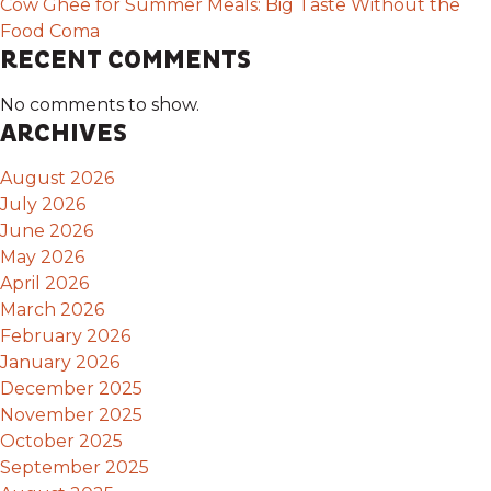
Cow Ghee for Summer Meals: Big Taste Without the
Food Coma
RECENT COMMENTS
No comments to show.
ARCHIVES
August 2026
July 2026
June 2026
May 2026
April 2026
March 2026
February 2026
January 2026
December 2025
November 2025
October 2025
September 2025