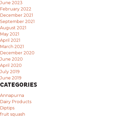
June 2023
February 2022
December 2021
September 2021
August 2021
May 2021
April 2021
March 2021
December 2020
June 2020
April 2020
July 2019
June 2019
CATEGORIES
Annapurna
Dairy Products
Diptips
fruit squash