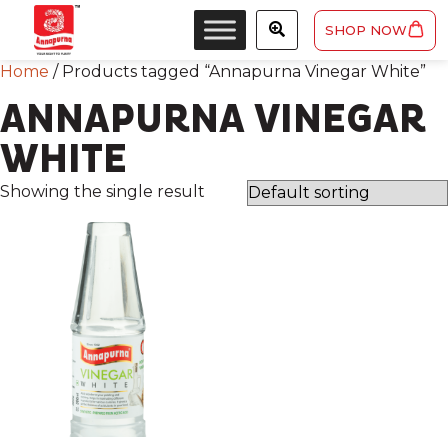
SHOP NOW
Home
/ Products tagged “Annapurna Vinegar White”
ANNAPURNA VINEGAR
WHITE
Showing the single result