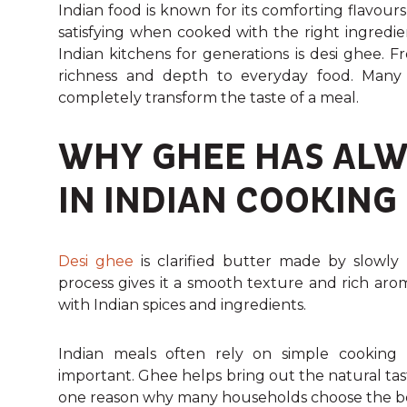
Indian food is known for its comforting flavou
satisfying when cooked with the right ingredi
Indian kitchens for generations is desi ghee. 
richness and depth to everyday food. Many 
completely transform the taste of a meal.
WHY GHEE HAS ALW
IN INDIAN COOKING
Desi ghee
is clarified butter made by slowly 
process gives it a smooth texture and rich aro
with Indian spices and ingredients.
Indian meals often rely on simple cooking 
important. Ghee helps bring out the natural tas
one reason why many households choose the best