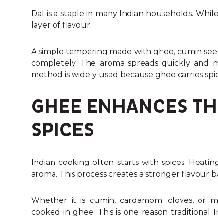
Dal is a staple in many Indian households. While l
layer of flavour.
A simple tempering made with ghee, cumin seeds, 
completely. The aroma spreads quickly and ma
method is widely used because ghee carries spic
GHEE ENHANCES TH
SPICES
Indian cooking often starts with spices. Heatin
aroma. This process creates a stronger flavour b
Whether it is cumin, cardamom, cloves, or 
cooked in ghee. This is one reason traditional 