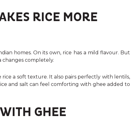
AKES RICE MORE
ndian homes. On its own, rice has a mild flavour. But
a changes completely.
ice a soft texture. It also pairs perfectly with lentils,
 rice and salt can feel comforting with ghee added to
 WITH GHEE