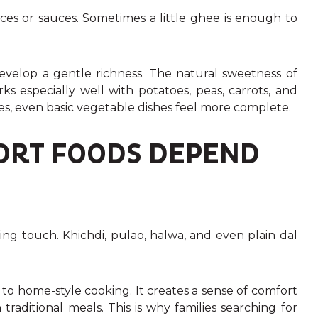
ces or sauces. Sometimes a little ghee is enough to
velop a gentle richness. The natural sweetness of
s especially well with potatoes, peas, carrots, and
s, even basic vegetable dishes feel more complete.
ORT FOODS DEPEND
ing touch. Khichdi, pulao, halwa, and even plain dal
o home-style cooking. It creates a sense of comfort
traditional meals. This is why families searching for