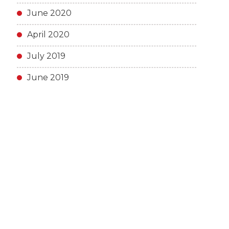
June 2020
April 2020
July 2019
June 2019