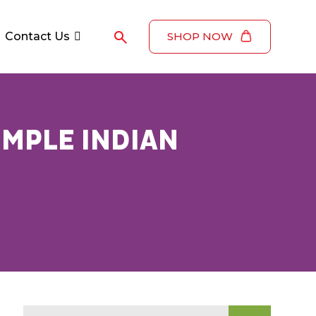
Contact Us
SHOP NOW
IMPLE INDIAN