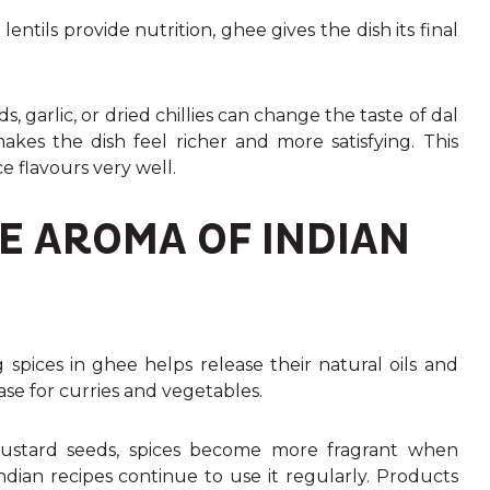
entils provide nutrition, ghee gives the dish its final
garlic, or dried chillies can change the taste of dal
kes the dish feel richer and more satisfying. This
e flavours very well.
E AROMA OF INDIAN
g spices in ghee helps release their natural oils and
ase for curries and vegetables.
mustard seeds, spices become more fragrant when
Indian recipes continue to use it regularly. Products