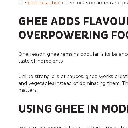
the
best desi ghee
often focus on aroma and pur
GHEE ADDS FLAVOU
OVERPOWERING FO
One reason ghee remains popular is its balanc
taste of ingredients.
Unlike strong oils or sauces, ghee works quietl
and vegetables instead of dominating them. Thi
matters.
USING GHEE IN MO
While ghee improves taste, it is best used in 