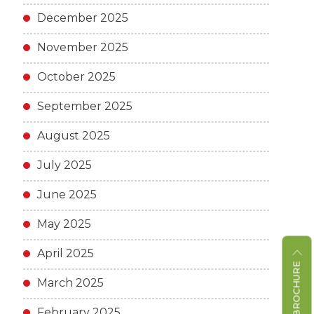
December 2025
November 2025
October 2025
September 2025
August 2025
July 2025
June 2025
May 2025
April 2025
March 2025
February 2025