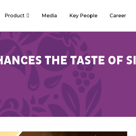
Product
Media
Key People
Career
ANCES THE TASTE OF S