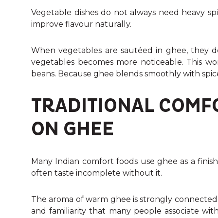
Vegetable dishes do not always need heavy spi
improve flavour naturally.
When vegetables are sautéed in ghee, they de
vegetables becomes more noticeable. This work
beans. Because ghee blends smoothly with spice
TRADITIONAL COMF
ON GHEE
Many Indian comfort foods use ghee as a finish
often taste incomplete without it.
The aroma of warm ghee is strongly connected t
and familiarity that many people associate with 