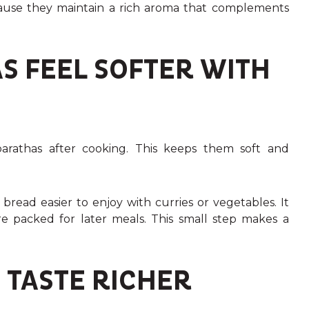
ause they maintain a rich aroma that complements
S FEEL SOFTER WITH
rathas after cooking. This keeps them soft and
read easier to enjoy with curries or vegetables. It
are packed for later meals. This small step makes a
 TASTE RICHER