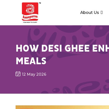
About Us
HOW DESI GHEE ENH
MEALS
12 May 2026