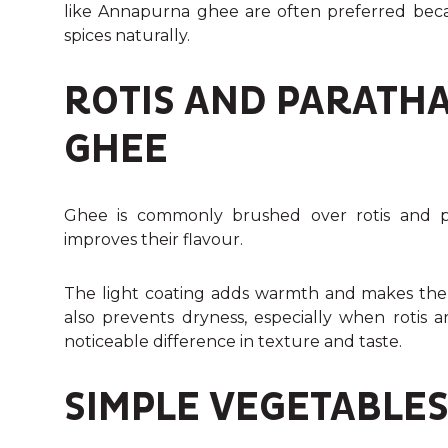
like Annapurna ghee are often preferred bec
spices naturally.
ROTIS AND PARATHA
GHEE
Ghee is commonly brushed over rotis and pa
improves their flavour.
The light coating adds warmth and makes the b
also prevents dryness, especially when rotis 
noticeable difference in texture and taste.
SIMPLE VEGETABLES