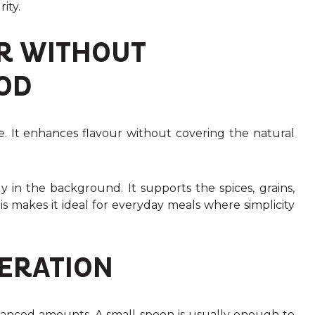
ity.
R WITHOUT
OD
e. It enhances flavour without covering the natural
y in the background. It supports the spices, grains,
s makes it ideal for everyday meals where simplicity
DERATION
balanced amounts. A small spoon is usually enough to