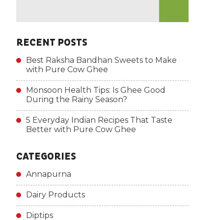
RECENT POSTS
Best Raksha Bandhan Sweets to Make
with Pure Cow Ghee
Monsoon Health Tips: Is Ghee Good
During the Rainy Season?
5 Everyday Indian Recipes That Taste
Better with Pure Cow Ghee
CATEGORIES
Annapurna
Dairy Products
Diptips