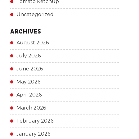
Tomato Ketchup
Uncategorized
ARCHIVES
August 2026
July 2026
June 2026
May 2026
April 2026
March 2026
February 2026
January 2026