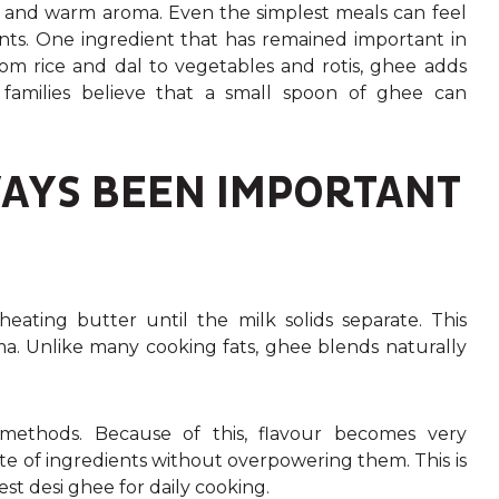
rs and warm aroma. Even the simplest meals can feel
ents. One ingredient that has remained important in
From rice and dal to vegetables and rotis, ghee adds
families believe that a small spoon of ghee can
AYS BEEN IMPORTANT
heating butter until the milk solids separate. This
ma. Unlike many cooking fats, ghee blends naturally
methods. Because of this, flavour becomes very
te of ingredients without overpowering them. This is
 desi ghee for daily cooking.