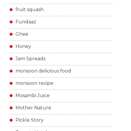
fruit squash
Fundaaz
Ghee
Honey
Jam Spreads
monsoon delicious food
monsoon recipe
Mosambi Juice
Mother Nature
Pickle Story