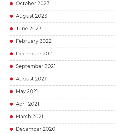
October 2023
August 2023
June 2023
February 2022
December 2021
September 2021
August 2021
May 2021
April 2021
March 2021
December 2020