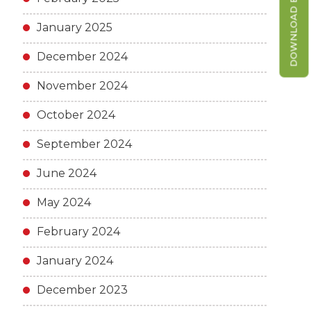
DOWNLOAD BROCHURE
January 2025
December 2024
November 2024
October 2024
September 2024
June 2024
May 2024
February 2024
January 2024
December 2023