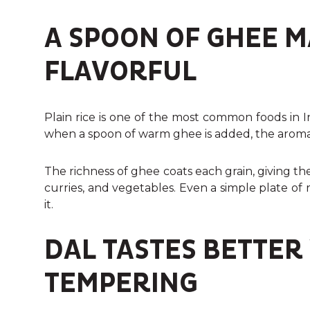
A SPOON OF GHEE M
FLAVORFUL
Plain rice is one of the most common foods in I
when a spoon of warm ghee is added, the arom
The richness of ghee coats each grain, giving the r
curries, and vegetables. Even a simple plate of
it.
DAL TASTES BETTER
TEMPERING