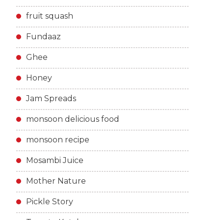
fruit squash
Fundaaz
Ghee
Honey
Jam Spreads
monsoon delicious food
monsoon recipe
Mosambi Juice
Mother Nature
Pickle Story