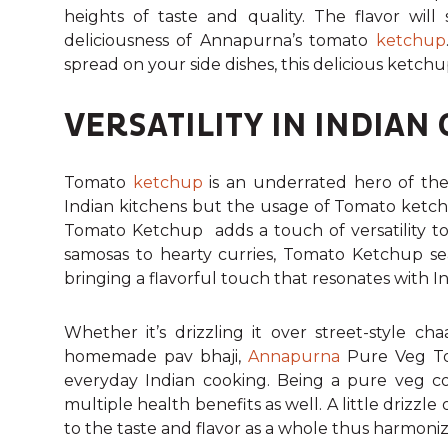
heights of taste and quality. The flavor will
deliciousness of Annapurna’s tomato
ketchup
spread on your side dishes, this delicious ketchu
VERSATILITY IN INDIAN 
Tomato
ketchup
is an underrated hero of the 
Indian kitchens but the usage of Tomato ketch
Tomato Ketchup adds a touch of versatility to t
samosas to hearty curries, Tomato Ketchup sea
bringing a flavorful touch that resonates with In
Whether it’s drizzling it over street-style c
homemade pav bhaji,
Annapurna
Pure Veg To
everyday Indian cooking.
Being a pure veg con
multiple health benefits as well. A little drizzl
to the taste and flavor as a whole thus harmoniz