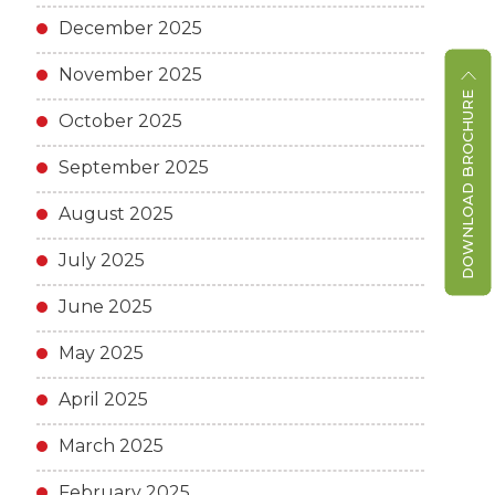
December 2025
November 2025
DOWNLOAD BROCHURE
October 2025
September 2025
August 2025
July 2025
June 2025
May 2025
April 2025
March 2025
February 2025