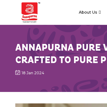
About Us
ANNAPURNA PURE V
CRAFTED TO PURE 
18 Jan 2024