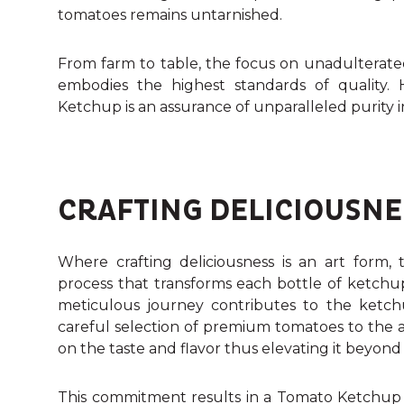
tomatoes remains untarnished.
From farm to table, the focus on unadulterate
embodies the highest standards of quality.
Ketchup is an assurance of unparalleled purity i
CRAFTING DELICIOUSNE
Where crafting deliciousness is an art form, t
process that transforms each bottle of ketchup 
meticulous journey contributes to the ketchu
careful selection of premium tomatoes to the art
on the taste and flavor thus elevating it beyond
This commitment results in a Tomato Ketchup