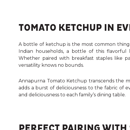
TOMATO KETCHUP IN EV
A bottle of ketchup is the most common thing
Indian households, a bottle of this flavorfu
Whether paired with breakfast staples like para
versatility knows no bounds.
Annapurna Tomato Ketchup transcends the mu
adds a burst of deliciousness to the fabric of 
and deliciousness to each family’s dining table.
PERFECT PAIRING WITH