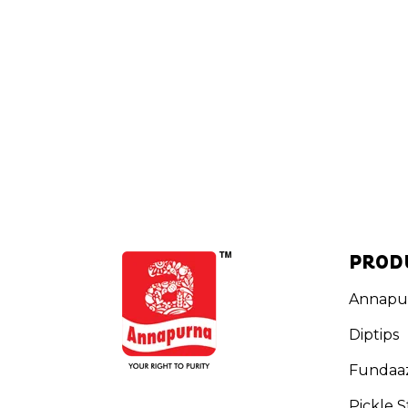
PROD
Annapu
Diptips
Fundaa
Pickle S