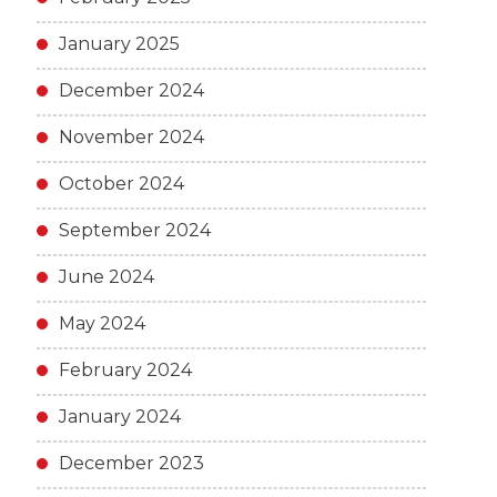
January 2025
December 2024
November 2024
October 2024
September 2024
June 2024
May 2024
February 2024
January 2024
December 2023