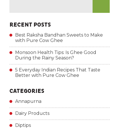
RECENT POSTS
Best Raksha Bandhan Sweets to Make
with Pure Cow Ghee
Monsoon Health Tips: Is Ghee Good
During the Rainy Season?
5 Everyday Indian Recipes That Taste
Better with Pure Cow Ghee
CATEGORIES
Annapurna
Dairy Products
Diptips