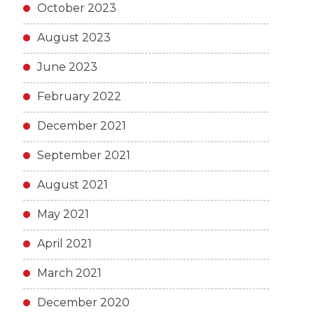
October 2023
August 2023
June 2023
February 2022
December 2021
September 2021
August 2021
May 2021
April 2021
March 2021
December 2020