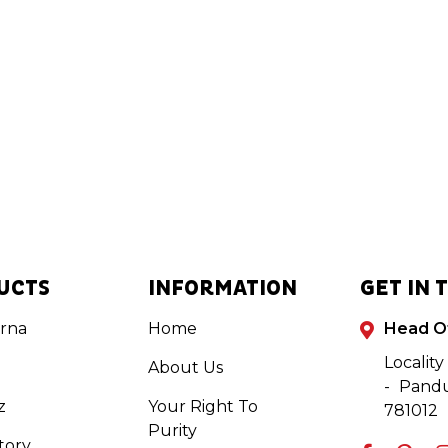
UCTS
INFORMATION
GET IN 
rna
Home
Head O
Locality
About Us
- Pandu
z
Your Right To
781012
Purity
tory