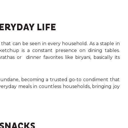
ERYDAY LIFE
 that can be seen in every household.
As a staple in
l ketchup is a constant presence on dining tables.
thas or dinner favorites like biryani, basically its
ndane, becoming a trusted go-to condiment that
everyday meals in countless households, bringing joy
 SNACKS