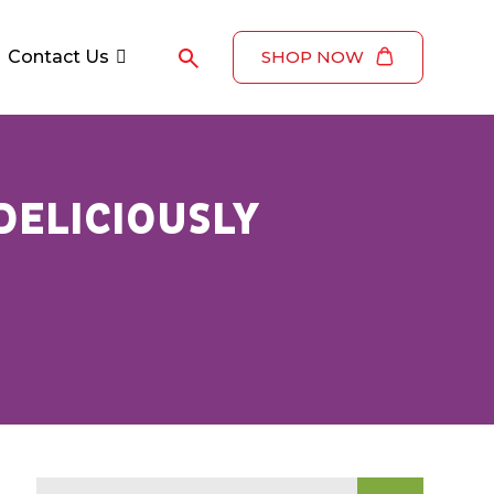
Contact Us
SHOP NOW
DELICIOUSLY