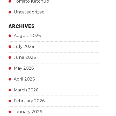
Tomato Ketchup
Uncategorized
ARCHIVES
August 2026
July 2026
June 2026
May 2026
April 2026
March 2026
February 2026
January 2026