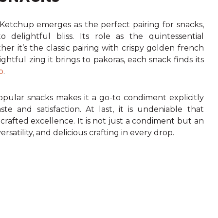
Ketchup emerges as the perfect pairing for snacks,
 delightful bliss. Its role as the quintessential
r it’s the classic pairing with crispy golden french
ightful zing it brings to pakoras, each snack finds its
p
.
popular snacks makes it a go-to condiment explicitly
ste and satisfaction.
At last, it is undeniable that
afted excellence. It is not just a condiment but an
rsatility, and delicious crafting in every drop.