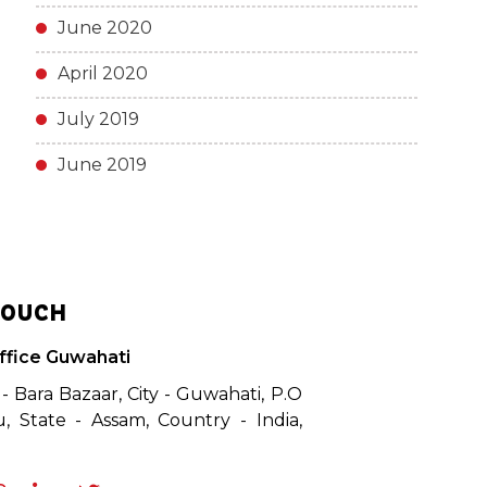
June 2020
April 2020
July 2019
June 2019
TOUCH
ffice Guwahati
 - Bara Bazaar, City - Guwahati, P.O
, State - Assam, Country - India,