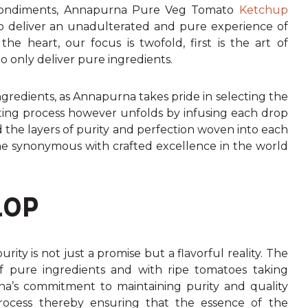
y condiments, Annapurna Pure Veg Tomato
Ketchup
 to deliver an unadulterated and pure experience of
e heart, our focus is twofold, first is the art of
o only deliver pure ingredients.
redients, as Annapurna takes pride in selecting the
afting process however unfolds by infusing each drop
d the layers of purity and perfection woven into each
 synonymous with crafted excellence in the world
ROP
ty is not just a promise but a flavorful reality. The
f pure ingredients and with ripe tomatoes taking
rna’s commitment to maintaining purity and quality
rocess thereby ensuring that the essence of the