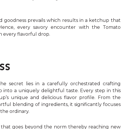
d goodness prevails which results in a ketchup that
 Hence, every savory encounter with the Tomato
n every flavorful drop.
SS
he secret lies in a carefully orchestrated crafting
into a uniquely delightful taste. Every step in this
p’s unique and delicious flavor profile. From the
ful blending of ingredients, it significantly focuses
 the ordinary.
 that goes beyond the norm thereby reaching new