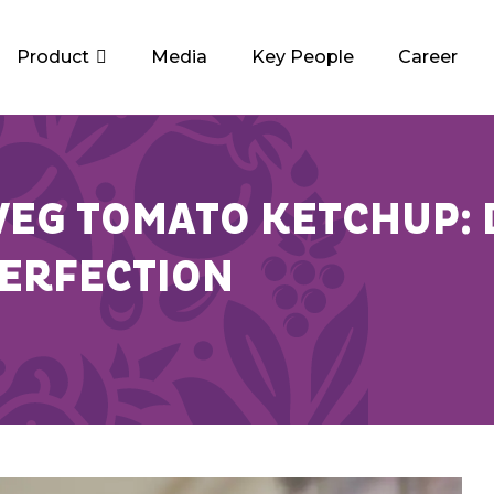
Product
Media
Key People
Career
EG TOMATO KETCHUP: 
PERFECTION