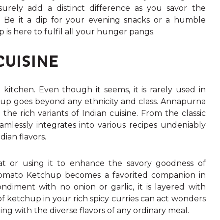
 surely add a distinct difference as you savor the
. Be it a dip for your evening snacks or a humble
p is here to fulfil all your hunger pangs.
CUISINE
kitchen. Even though it seems, it is rarely used in
up goes beyond any ethnicity and class.
Annapurna
he rich variants of Indian cuisine. From the classic
mlessly integrates into various recipes undeniably
dian flavors.
haat or using it to enhance the savory goodness of
mato Ketchup becomes a favorited companion in
diment with no onion or garlic, it is layered with
e of ketchup in your rich spicy curries can act wonders
ing with the diverse flavors of any ordinary meal.