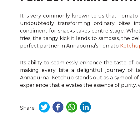
It is very commonly known to us that Tomato 
undoubtedly transforming ordinary bites into
condiment for snacks takes centre stage. Whethe
fries, the tangy kick it lends to samosas, the del
perfect partner in Annapurna’s Tomato
Ketchu
Its ability to seamlessly enhance the taste of 
making every bite a delightful journey of ta
Annapurna Ketchup stands out as a symbol of cr
experience that elevates the essence of purity, ve
Share: