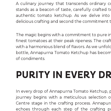
A culinary journey that transcends ordinar
stands as a beacon of taste, carefully crafted
authentic tomato ketchup. As we delve into th
delicious crafting and second the commitment t
The magic begins with a commitment to pure ing
finest tomatoes at their peak ripeness. The cr
with a harmonious blend of flavors. As we unfol
bottle, Annapurna Tomato Ketchup has become
of condiments.
PURITY IN EVERY D
In every drop of Annapurna Tomato Ketchup, puri
journey begins with a meticulous selection o
Centre stage in the crafting process. Annapu
echoes through each step of the crafting p