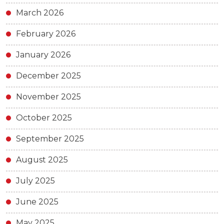
March 2026
February 2026
January 2026
December 2025
November 2025
October 2025
September 2025
August 2025
July 2025
June 2025
May 2025