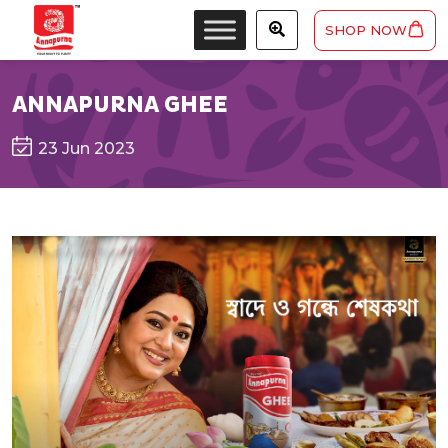
SHOP NOW
ANNAPURNA GHEE
23 Jun 2023