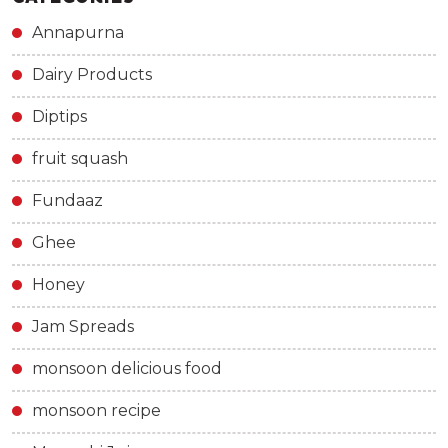
Annapurna
Dairy Products
Diptips
fruit squash
Fundaaz
Ghee
Honey
Jam Spreads
monsoon delicious food
monsoon recipe