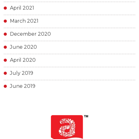
April 2021
March 2021
December 2020
June 2020
April 2020
July 2019
June 2019