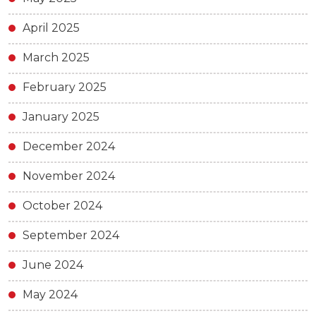
April 2025
March 2025
February 2025
January 2025
December 2024
November 2024
October 2024
September 2024
June 2024
May 2024