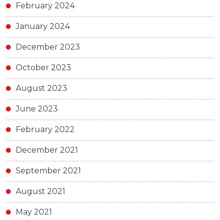
February 2024
January 2024
December 2023
October 2023
August 2023
June 2023
February 2022
December 2021
September 2021
August 2021
May 2021