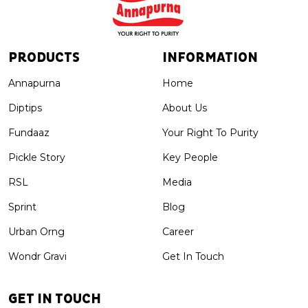
PRODUCTS
INFORMATION
Annapurna
Home
Diptips
About Us
Fundaaz
Your Right To Purity
Pickle Story
Key People
RSL
Media
Sprint
Blog
Urban Orng
Career
Wondr Gravi
Get In Touch
GET IN TOUCH