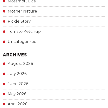
Mosambi Juice
Mother Nature
Pickle Story
Tomato Ketchup
Uncategorized
ARCHIVES
August 2026
July 2026
June 2026
May 2026
April 2026