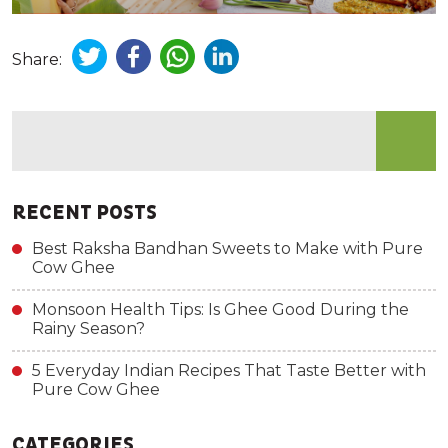
Share:
RECENT POSTS
Best Raksha Bandhan Sweets to Make with Pure
Cow Ghee
Monsoon Health Tips: Is Ghee Good During the
Rainy Season?
5 Everyday Indian Recipes That Taste Better with
Pure Cow Ghee
CATEGORIES