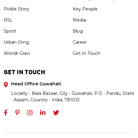
Pickle Story
Key People
RSL
Media
Sprint
Blog
Urban Orng
Career
Wondr Gravi
Get In Touch
GET IN TOUCH
Head Office Guwahati
Locality - Bara Bazaar, City - Guwahati, P.O - Pandu, State
- Assam, Country - India, 781012