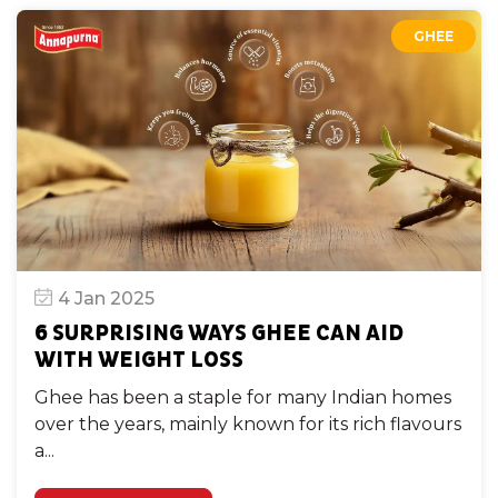
GHEE
4 Jan 2025
6 SURPRISING WAYS GHEE CAN AID
WITH WEIGHT LOSS
Ghee has been a staple for many Indian homes
over the years, mainly known for its rich flavours
a...