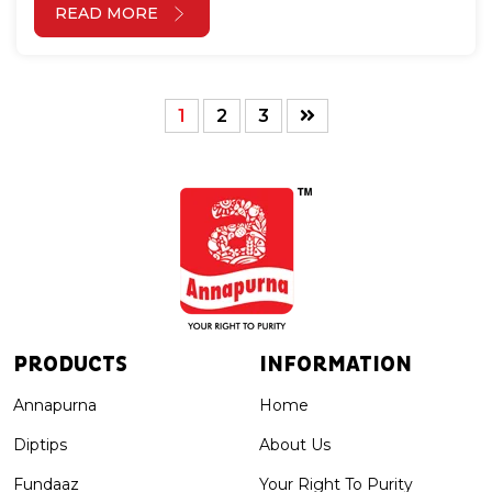
READ MORE
1
2
3
PRODUCTS
INFORMATION
Annapurna
Home
Diptips
About Us
Fundaaz
Your Right To Purity