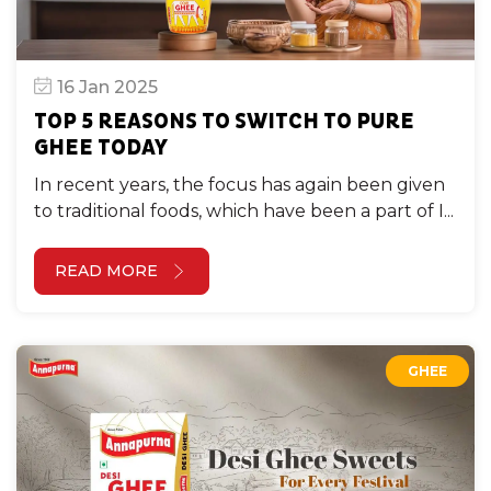
16 Jan 2025
TOP 5 REASONS TO SWITCH TO PURE
GHEE TODAY
In recent years, the focus has again been given
to traditional foods, which have been a part of I...
READ MORE
GHEE