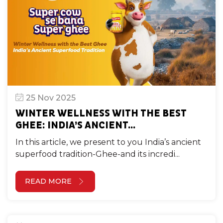
25 Nov 2025
WINTER WELLNESS WITH THE BEST
GHEE: INDIA’S ANCIENT...
In this article, we present to you India’s ancient
superfood tradition-Ghee-and its incredi...
READ MORE