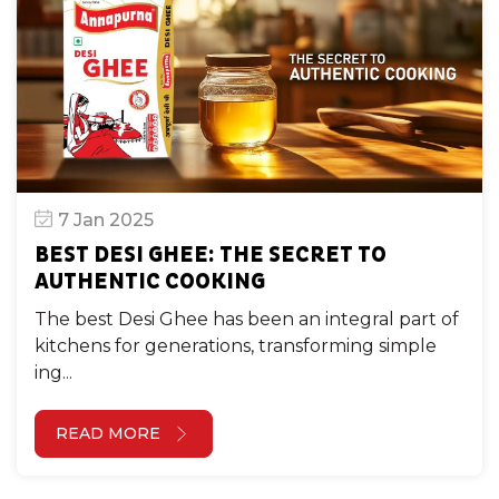
7 Jan 2025
BEST DESI GHEE: THE SECRET TO
AUTHENTIC COOKING
The best Desi Ghee has been an integral part of
kitchens for generations, transforming simple
ing...
READ MORE