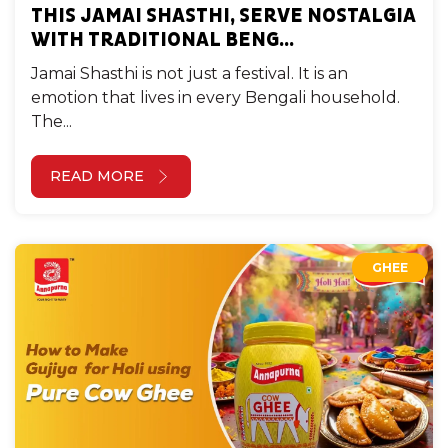
THIS JAMAI SHASTHI, SERVE NOSTALGIA
WITH TRADITIONAL BENG...
Jamai Shasthi is not just a festival. It is an
emotion that lives in every Bengali household.
The...
READ MORE
GHEE