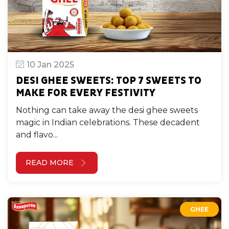
10 Jan 2025
DESI GHEE SWEETS: TOP 7 SWEETS TO
MAKE FOR EVERY FESTIVITY
Nothing can take away the desi ghee sweets
magic in Indian celebrations. These decadent
and flavo...
READ MORE
GHEE