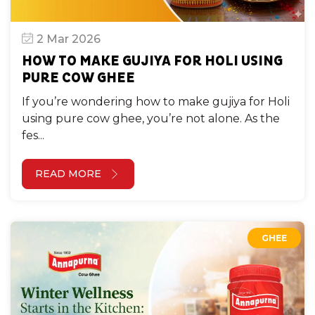
2 Mar 2026
HOW TO MAKE GUJIYA FOR HOLI USING
PURE COW GHEE
If you’re wondering how to make gujiya for Holi
using pure cow ghee, you’re not alone. As the
fes...
READ MORE
GHEE