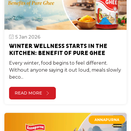
5 Jan 2026
WINTER WELLNESS STARTS IN THE
KITCHEN: BENEFIT OF PURE GHEE
Every winter, food begins to feel different.
Without anyone saying it out loud, meals slowly
beco...
READ MORE
ANNAPURNA