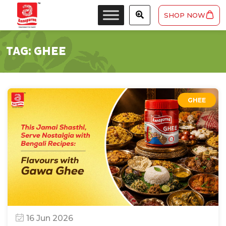
SHOP NOW
TAG:
GHEE
GHEE
16 Jun 2026