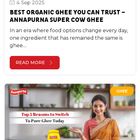
4 Sep 2025
GHEE
BEST ORGANIC GHEE YOU CAN TRUST –
ANNAPURNA SUPER COW GHEE
In an era where food options change every day,
one ingredient that has remained the same is
ghee....
READ MORE
GHEE