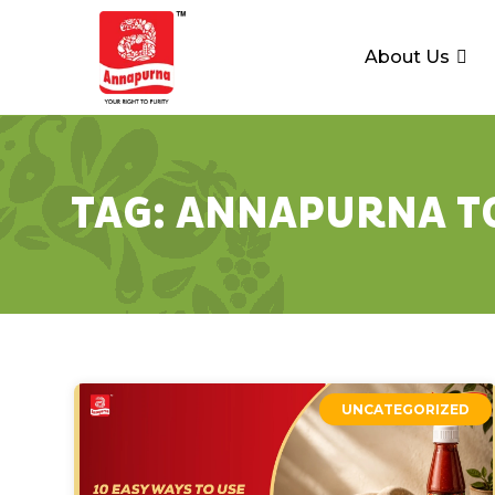
About Us
TAG:
ANNAPURNA T
UNCATEGORIZED