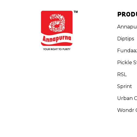
PROD
Annapu
Diptips
Fundaa
Pickle S
RSL
Sprint
Urban 
Wondr G