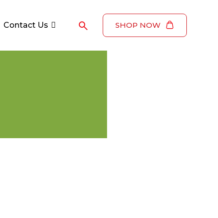
Contact Us
SHOP NOW