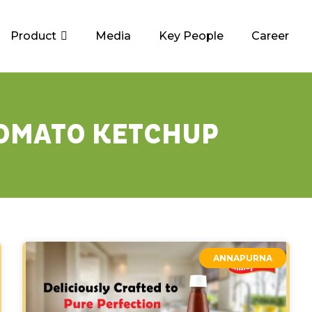
Product
Media
Key People
Career
OMATO KETCHUP
ANNAPURNA