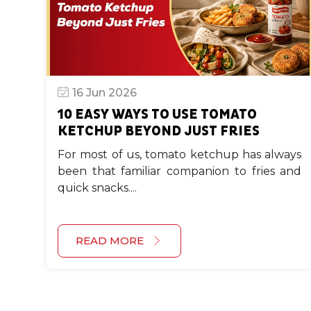
16 Jun 2026
10 EASY WAYS TO USE TOMATO
KETCHUP BEYOND JUST FRIES
For most of us, tomato ketchup has always
been that familiar companion to fries and
quick snacks....
READ MORE