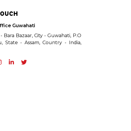
TOUCH
ffice Guwahati
 - Bara Bazaar, City - Guwahati, P.O
, State - Assam, Country - India,