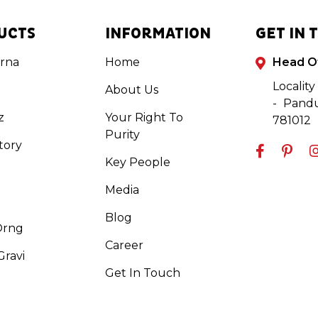
UCTS
INFORMATION
GET IN 
rna
Home
Head O
Locality
About Us
- Pandu
z
Your Right To
781012
Purity
tory
Key People
Media
Blog
Orng
Career
ravi
Get In Touch