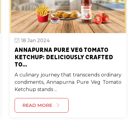
18 Jan 2024
ANNAPURNA PURE VEG TOMATO
KETCHUP: DELICIOUSLY CRAFTED
TO...
A culinary journey that transcends ordinary
condiments, Annapurna Pure Veg Tomato
Ketchup stands ...
READ MORE