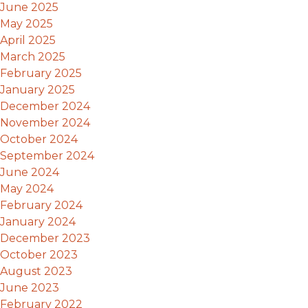
June 2025
May 2025
April 2025
March 2025
February 2025
January 2025
December 2024
November 2024
October 2024
September 2024
June 2024
May 2024
February 2024
January 2024
December 2023
October 2023
August 2023
June 2023
February 2022