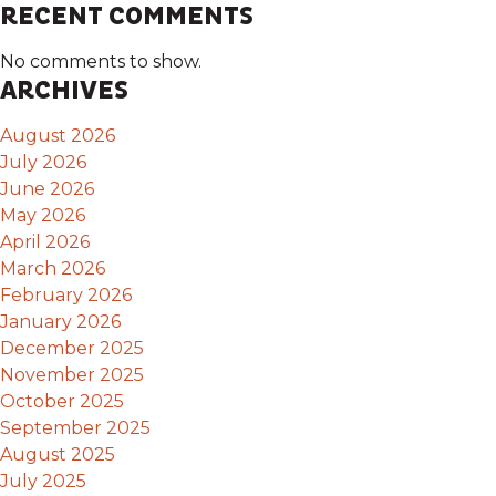
RECENT COMMENTS
No comments to show.
ARCHIVES
August 2026
July 2026
June 2026
May 2026
April 2026
March 2026
February 2026
January 2026
December 2025
November 2025
October 2025
September 2025
August 2025
July 2025