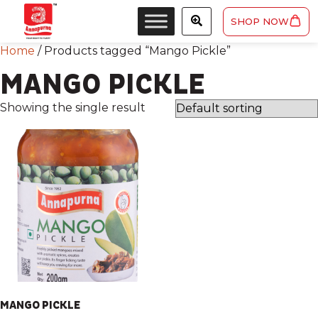
SHOP NOW
Home
/ Products tagged “Mango Pickle”
MANGO PICKLE
Showing the single result
MANGO PICKLE