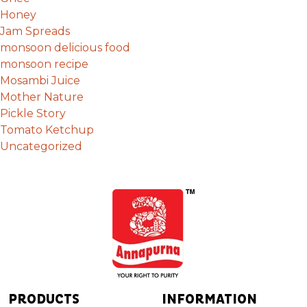
Honey
Jam Spreads
monsoon delicious food
monsoon recipe
Mosambi Juice
Mother Nature
Pickle Story
Tomato Ketchup
Uncategorized
PRODUCTS
INFORMATION