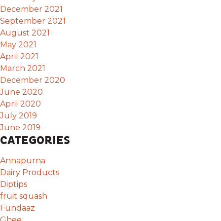
December 2021
September 2021
August 2021
May 2021
April 2021
March 2021
December 2020
June 2020
April 2020
July 2019
June 2019
CATEGORIES
Annapurna
Dairy Products
Diptips
fruit squash
Fundaaz
Ghee