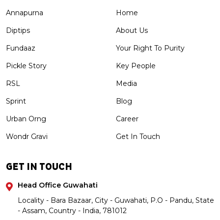
Annapurna
Home
Diptips
About Us
Fundaaz
Your Right To Purity
Pickle Story
Key People
RSL
Media
Sprint
Blog
Urban Orng
Career
Wondr Gravi
Get In Touch
GET IN TOUCH
Head Office Guwahati
Locality - Bara Bazaar, City - Guwahati, P.O - Pandu, State
- Assam, Country - India, 781012