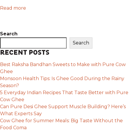
Read more
Search
Search
RECENT POSTS
Best Raksha Bandhan Sweets to Make with Pure Cow
Ghee
Monsoon Health Tips: Is Ghee Good During the Rainy
Season?
5 Everyday Indian Recipes That Taste Better with Pure
Cow Ghee
Can Pure Desi Ghee Support Muscle Building? Here’s
What Experts Say
Cow Ghee for Summer Meals: Big Taste Without the
Food Coma