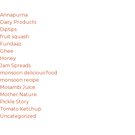
Annapurna
Dairy Products
Diptips
fruit squash
Fundaaz
Ghee
Honey
Jam Spreads
monsoon delicious food
monsoon recipe
Mosambi Juice
Mother Nature
Pickle Story
Tomato Ketchup
Uncategorized