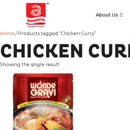
About Us
Home
/ Products tagged “Chicken Curry”
CHICKEN CUR
Showing the single result