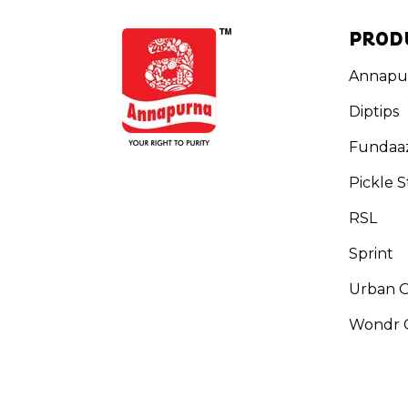
PROD
Annapu
Diptips
Fundaa
Pickle S
RSL
Sprint
Urban 
Wondr G