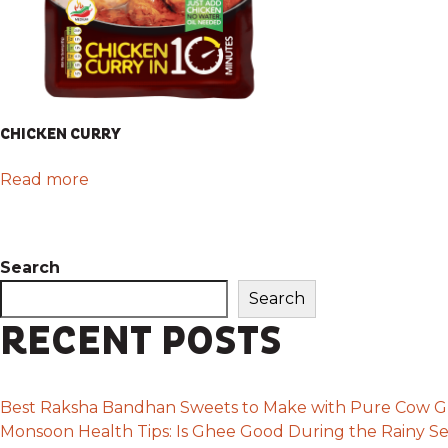
CHICKEN CURRY
Read more
Search
Search
RECENT POSTS
Best Raksha Bandhan Sweets to Make with Pure Cow 
Monsoon Health Tips: Is Ghee Good During the Rainy S