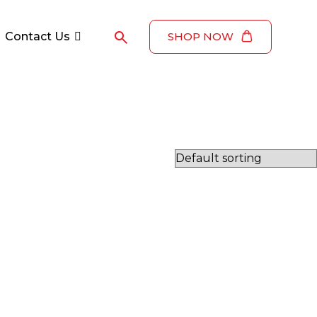
Contact Us
SHOP NOW