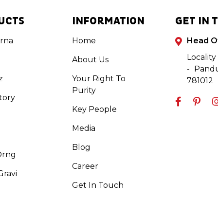
UCTS
INFORMATION
GET IN 
rna
Home
Head O
Locality
About Us
- Pandu
z
Your Right To
781012
Purity
tory
Key People
Media
Blog
Orng
Career
ravi
Get In Touch