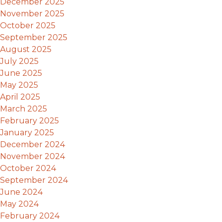
December 2025
November 2025
October 2025
September 2025
August 2025
July 2025
June 2025
May 2025
April 2025
March 2025
February 2025
January 2025
December 2024
November 2024
October 2024
September 2024
June 2024
May 2024
February 2024