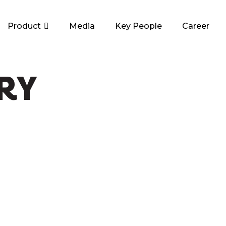
Product
Media
Key People
Career
RY