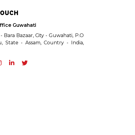
TOUCH
ffice Guwahati
 - Bara Bazaar, City - Guwahati, P.O
, State - Assam, Country - India,