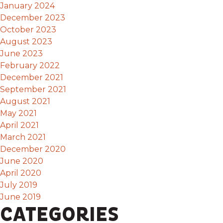
January 2024
December 2023
October 2023
August 2023
June 2023
February 2022
December 2021
September 2021
August 2021
May 2021
April 2021
March 2021
December 2020
June 2020
April 2020
July 2019
June 2019
CATEGORIES