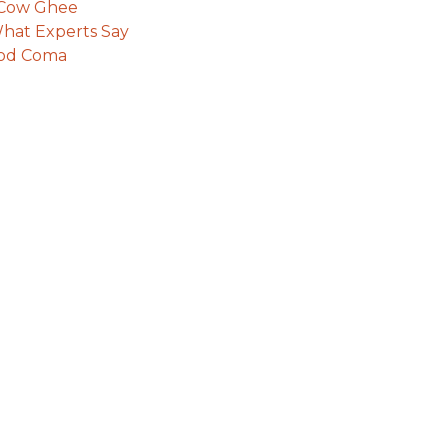
e Cow Ghee
hat Experts Say
ood Coma