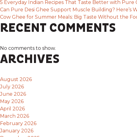
5 Everyday Indian Recipes That Taste Better with Pur
Can Pure Desi Ghee Support Muscle Building? Here’s W
Cow Ghee for Summer Meals: Big Taste Without the F
RECENT COMMENTS
No comments to show.
ARCHIVES
August 2026
July 2026
June 2026
May 2026
April 2026
March 2026
February 2026
January 2026