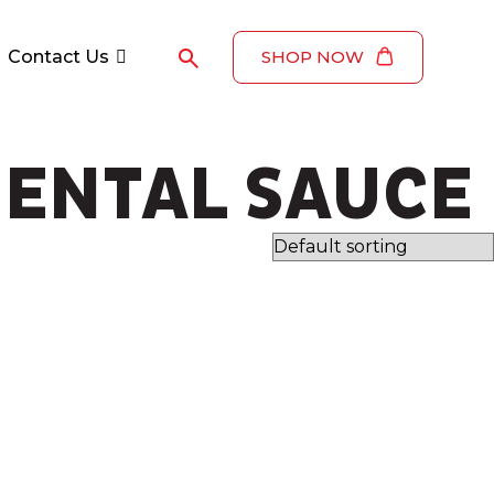
Contact Us
SHOP NOW
ENTAL SAUCE