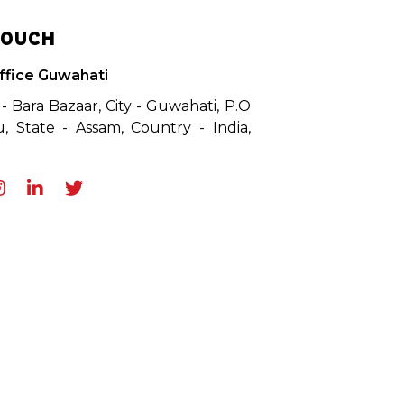
TOUCH
ffice Guwahati
 - Bara Bazaar, City - Guwahati, P.O
, State - Assam, Country - India,