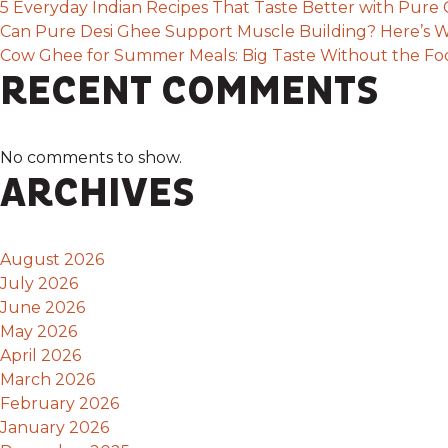
5 Everyday Indian Recipes That Taste Better with Pur
Can Pure Desi Ghee Support Muscle Building? Here’s W
Cow Ghee for Summer Meals: Big Taste Without the F
RECENT COMMENTS
No comments to show.
ARCHIVES
August 2026
July 2026
June 2026
May 2026
April 2026
March 2026
February 2026
January 2026