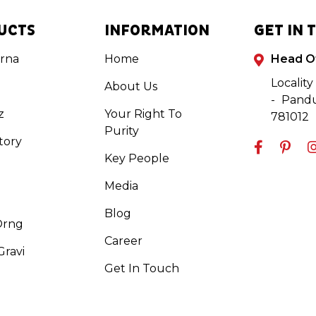
UCTS
INFORMATION
GET IN 
rna
Home
Head O
Locality
About Us
- Pandu
z
Your Right To
781012
Purity
tory
Key People
Media
Blog
Orng
Career
ravi
Get In Touch