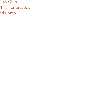
e Cow Ghee
hat Experts Say
ood Coma