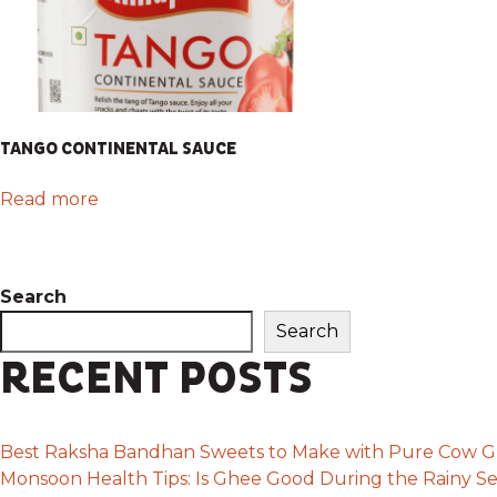
TANGO CONTINENTAL SAUCE
Read more
Search
Search
RECENT POSTS
Best Raksha Bandhan Sweets to Make with Pure Cow 
Monsoon Health Tips: Is Ghee Good During the Rainy S