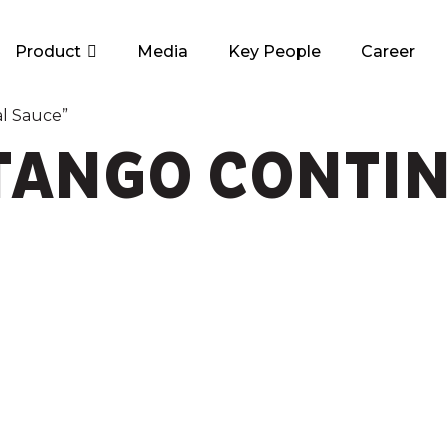
Product
Media
Key People
Career
l Sauce”
ANGO CONTIN