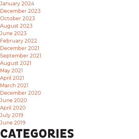
January 2024
December 2023
October 2023
August 2023
June 2023
February 2022
December 2021
September 2021
August 2021
May 2021
April 2021
March 2021
December 2020
June 2020
April 2020
July 2019
June 2019
CATEGORIES