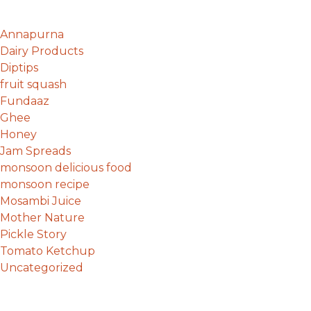
Annapurna
Dairy Products
Diptips
fruit squash
Fundaaz
Ghee
Honey
Jam Spreads
monsoon delicious food
monsoon recipe
Mosambi Juice
Mother Nature
Pickle Story
Tomato Ketchup
Uncategorized