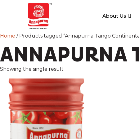
About Us
Home
/ Products tagged “Annapurna Tango Continenta
ANNAPURNA T
Showing the single result