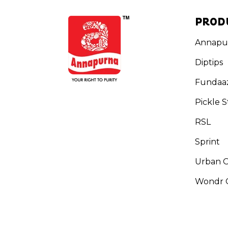
PROD
Annapu
Diptips
Fundaa
Pickle S
RSL
Sprint
Urban 
Wondr G