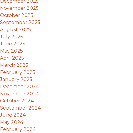
December 2025
November 2025
October 2025
September 2025
August 2025
July 2025
June 2025
May 2025
April 2025
March 2025
February 2025
January 2025
December 2024
November 2024
October 2024
September 2024
June 2024
May 2024
February 2024