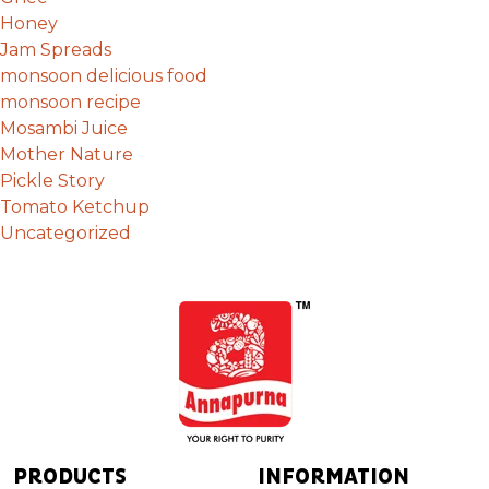
Honey
Jam Spreads
monsoon delicious food
monsoon recipe
Mosambi Juice
Mother Nature
Pickle Story
Tomato Ketchup
Uncategorized
PRODUCTS
INFORMATION