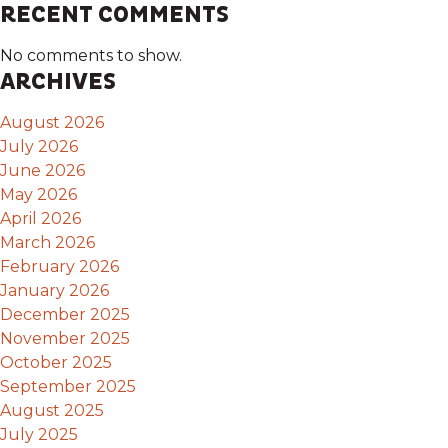
RECENT COMMENTS
No comments to show.
ARCHIVES
August 2026
July 2026
June 2026
May 2026
April 2026
March 2026
February 2026
January 2026
December 2025
November 2025
October 2025
September 2025
August 2025
July 2025