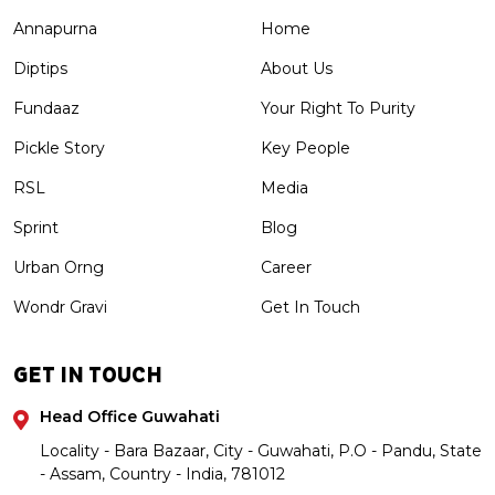
Annapurna
Home
Diptips
About Us
Fundaaz
Your Right To Purity
Pickle Story
Key People
RSL
Media
Sprint
Blog
Urban Orng
Career
Wondr Gravi
Get In Touch
GET IN TOUCH
Head Office Guwahati
Locality - Bara Bazaar, City - Guwahati, P.O - Pandu, State
- Assam, Country - India, 781012