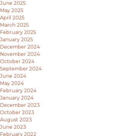
June 2025
May 2025
April 2025
March 2025
February 2025
January 2025
December 2024
November 2024
October 2024
September 2024
June 2024
May 2024
February 2024
January 2024
December 2023
October 2023
August 2023
June 2023
February 2022