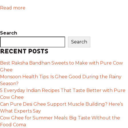
Read more
Search
Search
RECENT POSTS
Best Raksha Bandhan Sweets to Make with Pure Cow
Ghee
Monsoon Health Tips: Is Ghee Good During the Rainy
Season?
5 Everyday Indian Recipes That Taste Better with Pure
Cow Ghee
Can Pure Desi Ghee Support Muscle Building? Here’s
What Experts Say
Cow Ghee for Summer Meals: Big Taste Without the
Food Coma