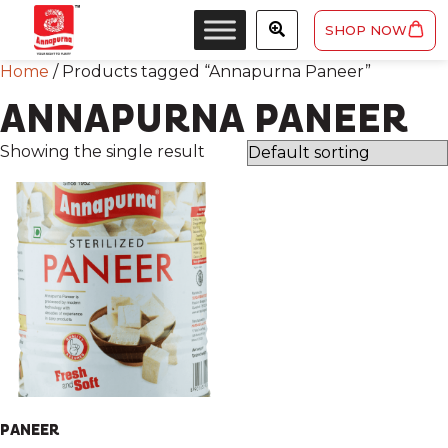
SHOP NOW
Home
/ Products tagged “Annapurna Paneer”
ANNAPURNA PANEER
Showing the single result
PANEER