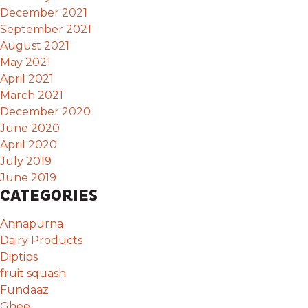
December 2021
September 2021
August 2021
May 2021
April 2021
March 2021
December 2020
June 2020
April 2020
July 2019
June 2019
CATEGORIES
Annapurna
Dairy Products
Diptips
fruit squash
Fundaaz
Ghee