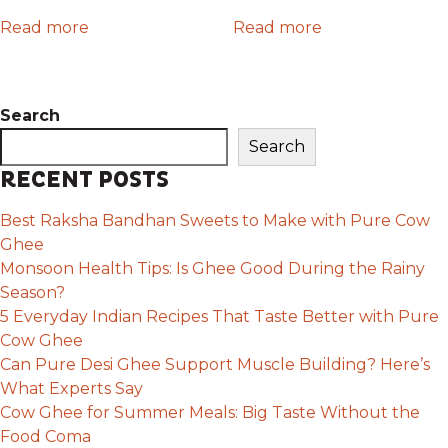
Read more
Read more
Search
Search
RECENT POSTS
Best Raksha Bandhan Sweets to Make with Pure Cow
Ghee
Monsoon Health Tips: Is Ghee Good During the Rainy
Season?
5 Everyday Indian Recipes That Taste Better with Pure
Cow Ghee
Can Pure Desi Ghee Support Muscle Building? Here’s
What Experts Say
Cow Ghee for Summer Meals: Big Taste Without the
Food Coma