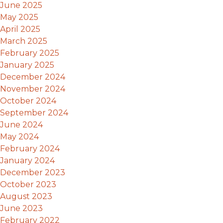
June 2025
May 2025
April 2025
March 2025
February 2025
January 2025
December 2024
November 2024
October 2024
September 2024
June 2024
May 2024
February 2024
January 2024
December 2023
October 2023
August 2023
June 2023
February 2022