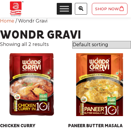
SHOP NOW
Home
/ Wondr Gravi
WONDR GRAVI
Showing all 2 results
CHICKEN CURRY
PANEER BUTTER MASALA