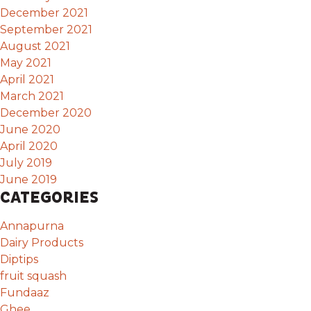
December 2021
September 2021
August 2021
May 2021
April 2021
March 2021
December 2020
June 2020
April 2020
July 2019
June 2019
CATEGORIES
Annapurna
Dairy Products
Diptips
fruit squash
Fundaaz
Ghee