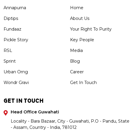
Annapurna
Home
Diptips
About Us
Fundaaz
Your Right To Purity
Pickle Story
Key People
RSL
Media
Sprint
Blog
Urban Orng
Career
Wondr Gravi
Get In Touch
GET IN TOUCH
Head Office Guwahati
Locality - Bara Bazaar, City - Guwahati, P.O - Pandu, State
- Assam, Country - India, 781012