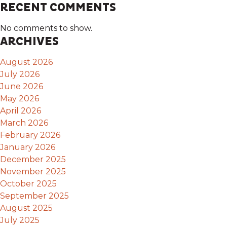
RECENT COMMENTS
No comments to show.
ARCHIVES
August 2026
July 2026
June 2026
May 2026
April 2026
March 2026
February 2026
January 2026
December 2025
November 2025
October 2025
September 2025
August 2025
July 2025