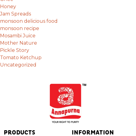
Honey
Jam Spreads
monsoon delicious food
monsoon recipe
Mosambi Juice
Mother Nature
Pickle Story
Tomato Ketchup
Uncategorized
PRODUCTS
INFORMATION