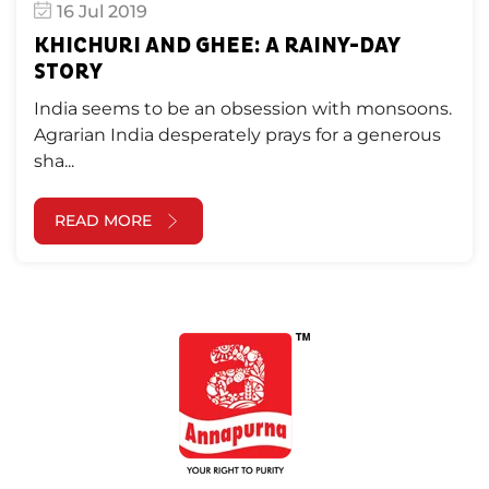
16 Jul 2019
KHICHURI AND GHEE: A RAINY-DAY
STORY
India seems to be an obsession with monsoons.
Agrarian India desperately prays for a generous
sha...
READ MORE