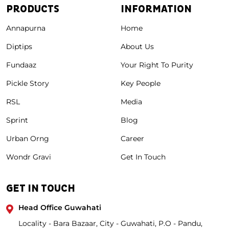
PRODUCTS
INFORMATION
Annapurna
Home
Diptips
About Us
Fundaaz
Your Right To Purity
Pickle Story
Key People
RSL
Media
Sprint
Blog
Urban Orng
Career
Wondr Gravi
Get In Touch
GET IN TOUCH
Head Office Guwahati
Locality - Bara Bazaar, City - Guwahati, P.O - Pandu,