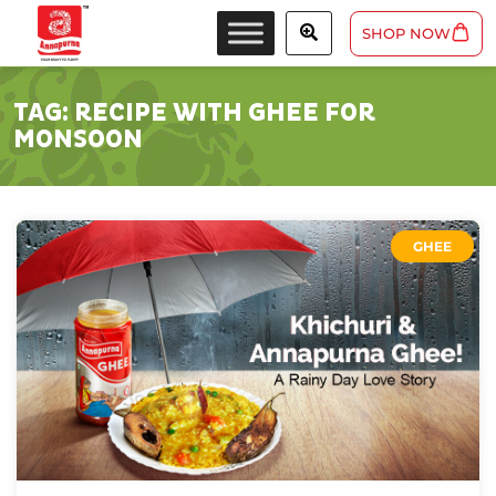
SHOP NOW
TAG:
RECIPE WITH GHEE FOR
MONSOON
GHEE