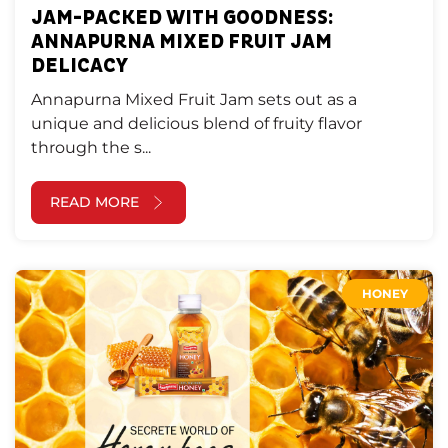
JAM-PACKED WITH GOODNESS:
ANNAPURNA MIXED FRUIT JAM
DELICACY
Annapurna Mixed Fruit Jam sets out as a
unique and delicious blend of fruity flavor
through the s...
READ MORE
HONEY