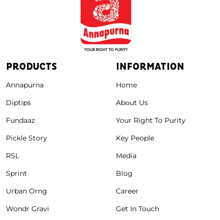
PRODUCTS
INFORMATION
Annapurna
Home
Diptips
About Us
Fundaaz
Your Right To Purity
Pickle Story
Key People
RSL
Media
Sprint
Blog
Urban Orng
Career
Wondr Gravi
Get In Touch