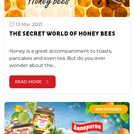
13 Mar 2021
THE SECRET WORLD OF HONEY BEES
Honey is a great accompaniment to toasts,
pancakes and even tea. But do you ever
wonder about the...
READ MORE
JAM SPREADS