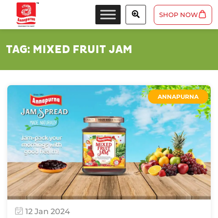
SHOP NOW
TAG:
MIXED FRUIT JAM
ANNAPURNA
12 Jan 2024