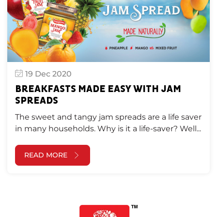
19 Dec 2020
BREAKFASTS MADE EASY WITH JAM
SPREADS
The sweet and tangy jam spreads are a life saver
in many households. Why is it a life-saver? Well...
READ MORE