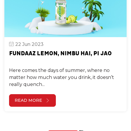
22 Jun 2023
FUNDAAZ LEMON, NIMBU HAI, PI JAO
Here comes the days of summer, where no
matter how much water you drink, it doesn’t
really quench...
READ MORE