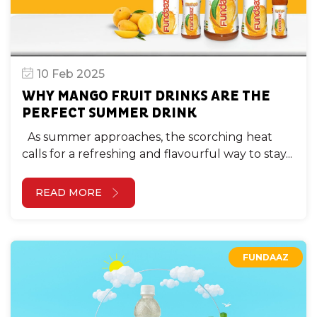
10 Feb 2025
WHY MANGO FRUIT DRINKS ARE THE
PERFECT SUMMER DRINK
As summer approaches, the scorching heat
calls for a refreshing and flavourful way to stay...
READ MORE
FUNDAAZ