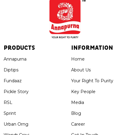
PRODUCTS
INFORMATION
Annapurna
Home
Diptips
About Us
Fundaaz
Your Right To Purity
Pickle Story
Key People
RSL
Media
Sprint
Blog
Urban Orng
Career