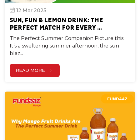
12 Mar 2025
SUN, FUN & LEMON DRINK: THE
PERFECT MATCH FOR EVERY ...
The Perfect Summer Companion Picture this:
It’s a sweltering summer afternoon, the sun
blaz...
READ MORE
FUNDAAZ