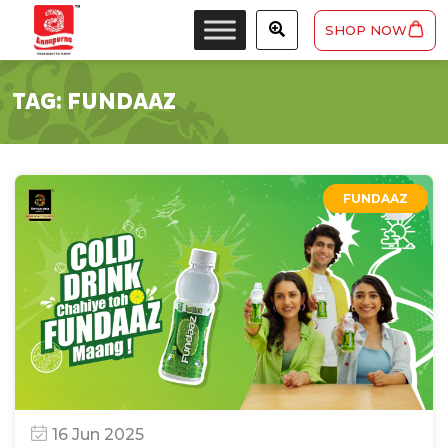
SHOP NOW
TAG:
FUNDAAZ
FUNDAAZ
16 Jun 2025