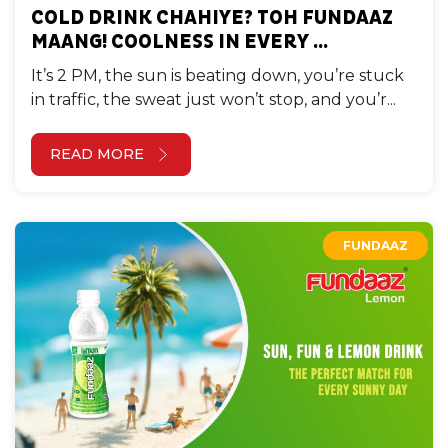
COLD DRINK CHAHIYE? TOH FUNDAAZ
MAANG! COOLNESS IN EVERY ...
It’s 2 PM, the sun is beating down, you’re stuck
in traffic, the sweat just won’t stop, and you’r...
READ MORE
FUNDAAZ