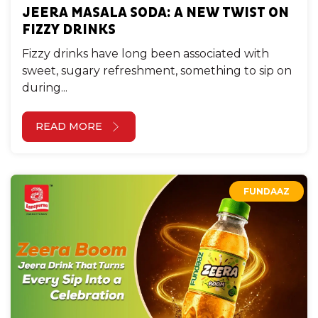
JEERA MASALA SODA: A NEW TWIST ON
FIZZY DRINKS
Fizzy drinks have long been associated with
sweet, sugary refreshment, something to sip on
during...
READ MORE
FUNDAAZ