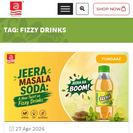
SHOP NOW
TAG:
FIZZY DRINKS
FUNDAAZ
27 Apr 2026