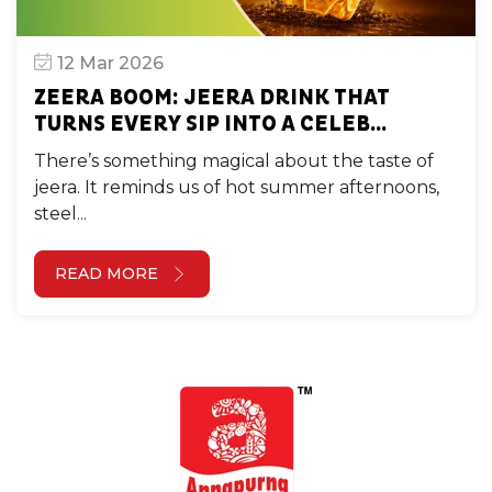
12 Mar 2026
ZEERA BOOM: JEERA DRINK THAT
TURNS EVERY SIP INTO A CELEB...
There’s something magical about the taste of
jeera. It reminds us of hot summer afternoons,
steel...
READ MORE