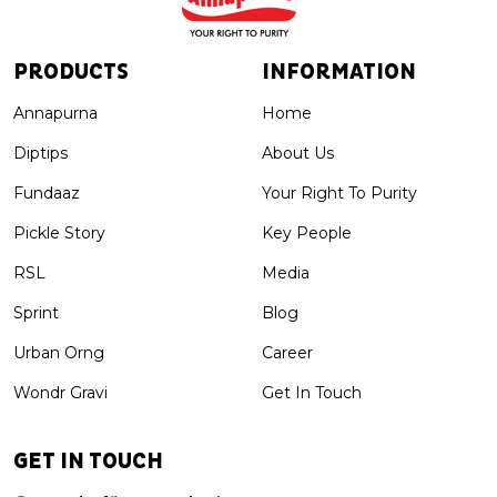
PRODUCTS
INFORMATION
Annapurna
Home
Diptips
About Us
Fundaaz
Your Right To Purity
Pickle Story
Key People
RSL
Media
Sprint
Blog
Urban Orng
Career
Wondr Gravi
Get In Touch
GET IN TOUCH