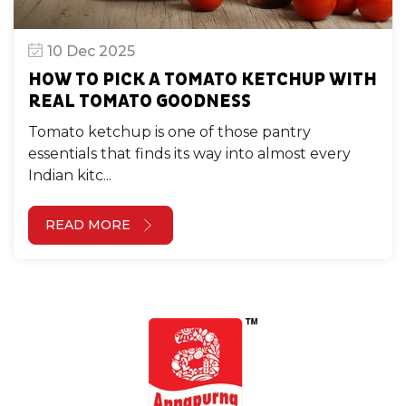
10 Dec 2025
HOW TO PICK A TOMATO KETCHUP WITH
REAL TOMATO GOODNESS
Tomato ketchup is one of those pantry
essentials that finds its way into almost every
Indian kitc...
READ MORE