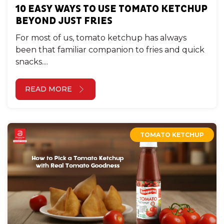
10 EASY WAYS TO USE TOMATO KETCHUP
BEYOND JUST FRIES
For most of us, tomato ketchup has always
been that familiar companion to fries and quick
snacks....
READ MORE
TOMATO KETCHUP