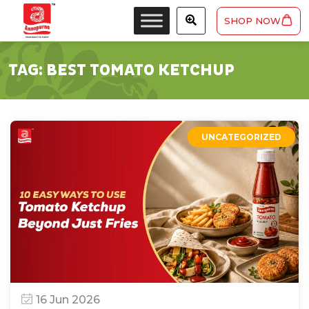
SHOP NOW
TAG:
BEST TOMATO KETCHUP
UNCATEGORIZED
16 Jun 2026