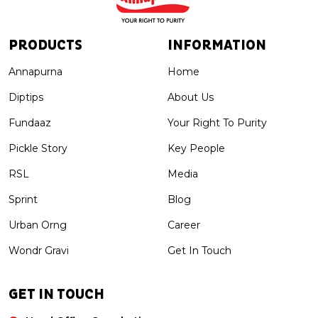
PRODUCTS
INFORMATION
Annapurna
Home
Diptips
About Us
Fundaaz
Your Right To Purity
Pickle Story
Key People
RSL
Media
Sprint
Blog
Urban Orng
Career
Wondr Gravi
Get In Touch
GET IN TOUCH