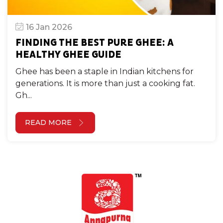
16 Jan 2026
FINDING THE BEST PURE GHEE: A
HEALTHY GHEE GUIDE
Ghee has been a staple in Indian kitchens for
generations. It is more than just a cooking fat.
Gh...
READ MORE