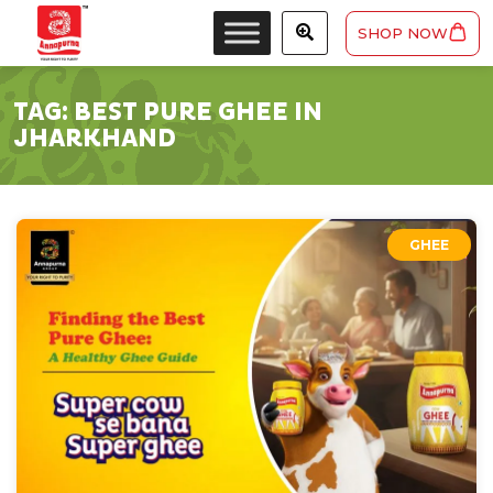
SHOP NOW
TAG:
BEST PURE GHEE IN
JHARKHAND
GHEE