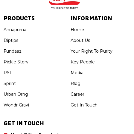
PRODUCTS
INFORMATION
Annapurna
Home
Diptips
About Us
Fundaaz
Your Right To Purity
Pickle Story
Key People
RSL
Media
Sprint
Blog
Urban Orng
Career
Wondr Gravi
Get In Touch
GET IN TOUCH