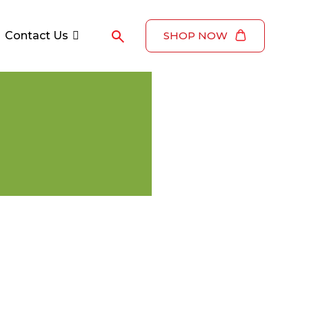
Contact Us
SHOP NOW