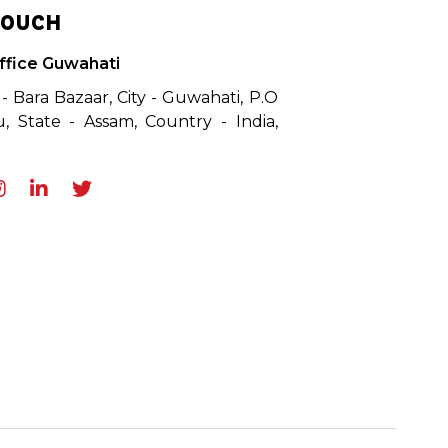
TOUCH
ffice Guwahati
 - Bara Bazaar, City - Guwahati, P.O
, State - Assam, Country - India,