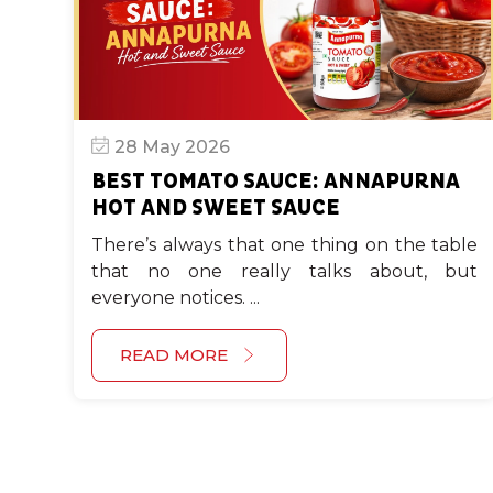
28 May 2026
BEST TOMATO SAUCE: ANNAPURNA
HOT AND SWEET SAUCE
There’s always that one thing on the table
that no one really talks about, but
everyone notices. ...
READ MORE