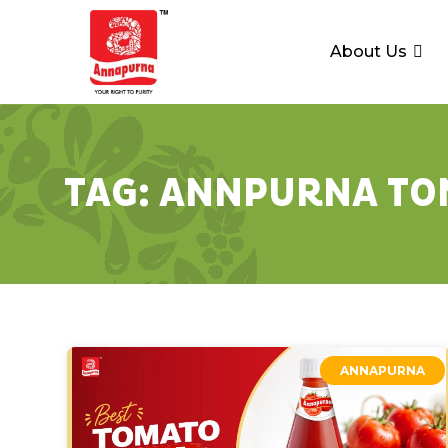
About Us
TAG:
ANNPURNA TO
ANNAPURNA