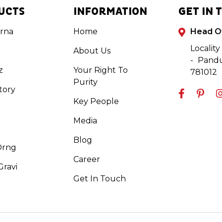
UCTS
INFORMATION
GET IN 
rna
Home
Head O
Locality
About Us
- Pandu
z
Your Right To
781012
Purity
tory
Key People
Media
Blog
Orng
Career
ravi
Get In Touch