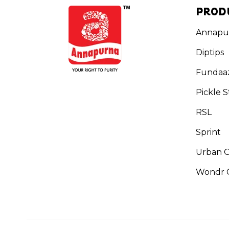
PROD
Annapu
Diptips
Fundaa
Pickle S
RSL
Sprint
Urban 
Wondr G