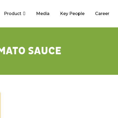
Product
Media
Key People
Career
MATO SAUCE