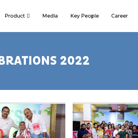
Product
Media
Key People
Career
BRATIONS 2022