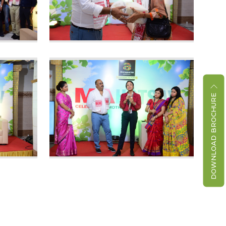
DOWNLOAD BROCHURE