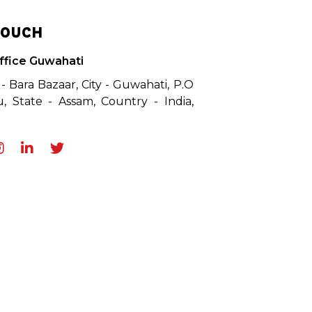
TOUCH
ffice Guwahati
 - Bara Bazaar, City - Guwahati, P.O
, State - Assam, Country - India,