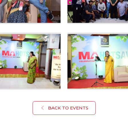
BACK TO EVENTS