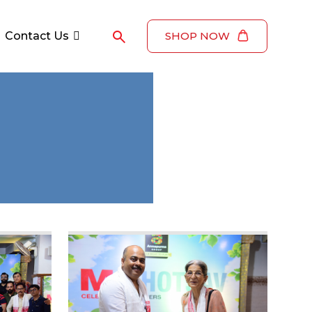
Contact Us
SHOP NOW