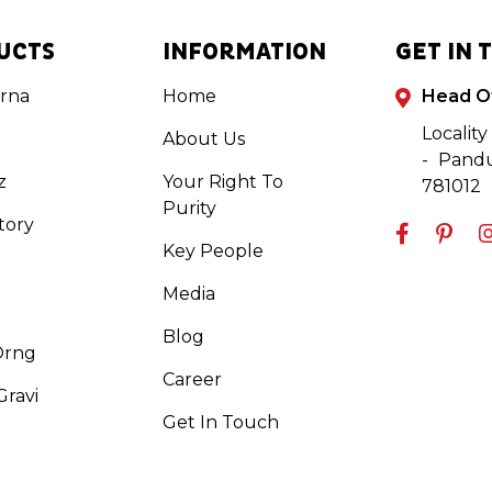
UCTS
INFORMATION
GET IN 
rna
Home
Head O
Locality
About Us
- Pandu
z
Your Right To
781012
Purity
tory
Key People
Media
Blog
Orng
Career
ravi
Get In Touch