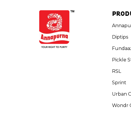
PROD
Annapu
Diptips
Fundaa
Pickle S
RSL
Sprint
Urban 
Wondr G