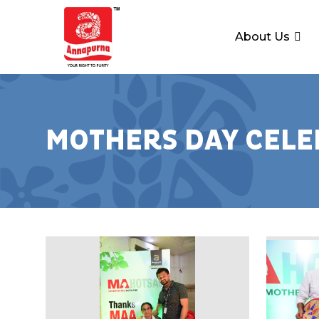
About Us
MOTHERS DAY CELE