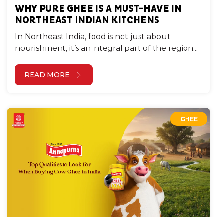
WHY PURE GHEE IS A MUST-HAVE IN
NORTHEAST INDIAN KITCHENS
In Northeast India, food is not just about
nourishment; it’s an integral part of the region...
READ MORE
GHEE