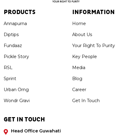
PRODUCTS
INFORMATION
Annapurna
Home
Diptips
About Us
Fundaaz
Your Right To Purity
Pickle Story
Key People
RSL
Media
Sprint
Blog
Urban Orng
Career
Wondr Gravi
Get In Touch
GET IN TOUCH
Head Office Guwahati