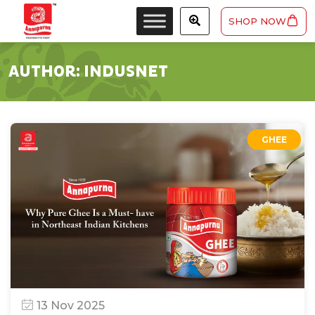
SHOP NOW
AUTHOR:
INDUSNET
GHEE
13 Nov 2025