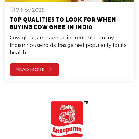
7 Nov 2025
TOP QUALITIES TO LOOK FOR WHEN
BUYING COW GHEE IN INDIA
Cow ghee, an essential ingredient in many
Indian households, has gained popularity for its
health...
READ MORE